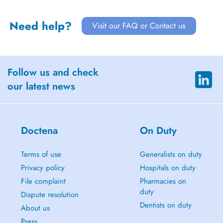
Need help?
Visit our FAQ or Contact us
Follow us and check
our latest news
Doctena
On Duty
Terms of use
Generalists on duty
Privacy policy
Hospitals on duty
File complaint
Pharmacies on
duty
Dispute resolution
Dentists on duty
About us
Press