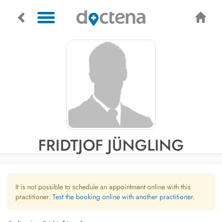
FRIDTJOF JÜNGLING
It is not possible to schedule an appointment online with this
practitioner.
Test the booking online with another practitioner.