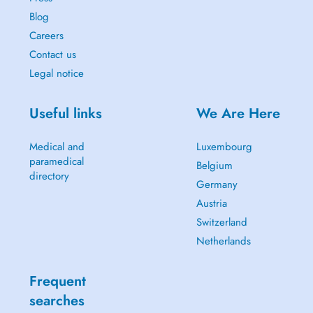
Blog
Careers
Contact us
Legal notice
Useful links
We Are Here
Medical and
Luxembourg
paramedical
Belgium
directory
Germany
Austria
Switzerland
Netherlands
Frequent
searches