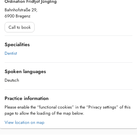
Ordination Fridtjof Jüngling
Bahnhofstraße 29,
6900 Bregenz
Call to book
Specialities
Dentist
Spoken languages
Deutsch
Practice information
Please enable the “functional cookies” in the “Privacy settings” of this
page to allow the loading of the map below.
View location on map