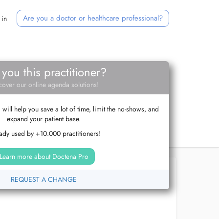
Are you a doctor or healthcare professional?
 in
 you this practitioner?
cover our online agenda solutions!
ill help you save a lot of time, limit the no-shows, and
expand your patient base.
ady used by +10.000 practitioners!
Learn more about Doctena Pro
REQUEST A CHANGE