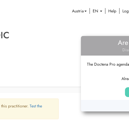
Austria
EN
Help
Log
IC
Are
Dis
The Doctena Pro agenda w
Alre
 this practitioner.
Test the