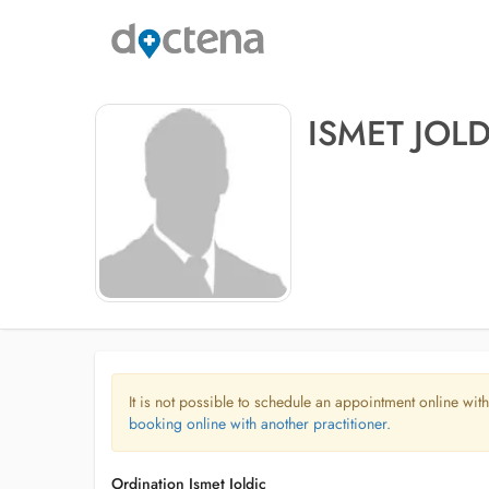
ISMET JOLD
It is not possible to schedule an appointment online with
booking online with another practitioner.
Ordination Ismet Joldic