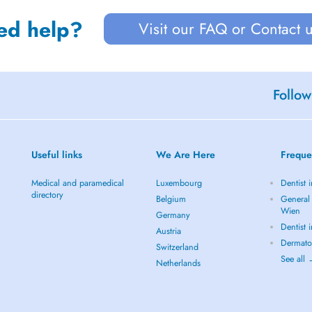
ed help?
Visit our FAQ or Contact 
Follow
Useful links
We Are Here
Freque
Medical and paramedical
Luxembourg
Dentist 
directory
Belgium
General 
Wien
Germany
Dentist 
Austria
Dermato
Switzerland
See all
Netherlands