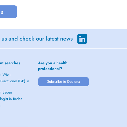
us
 us and check our latest news
nt searches
Are you a health
professional?
in Wien
Practitioner (GP) in
Subscribe to Doctena
in Baden
logist in Baden
 →