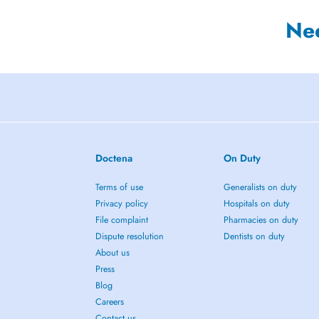
Ne
Doctena
On Duty
Terms of use
Generalists on duty
Privacy policy
Hospitals on duty
File complaint
Pharmacies on duty
Dispute resolution
Dentists on duty
About us
Press
Blog
Careers
Contact us