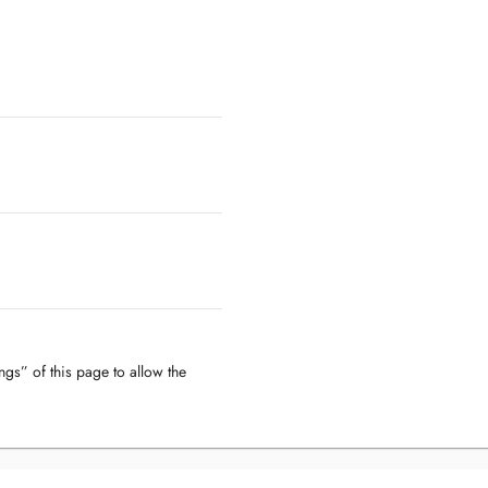
ngs” of this page to allow the