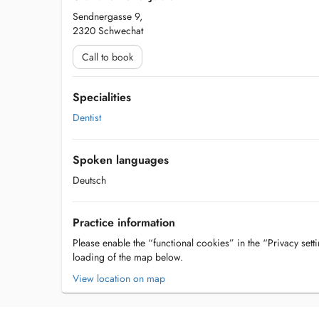
Sendnergasse 9,
2320 Schwechat
Call to book
Specialities
Dentist
Spoken languages
Deutsch
Practice information
Please enable the “functional cookies” in the “Privacy setti
loading of the map below.
View location on map