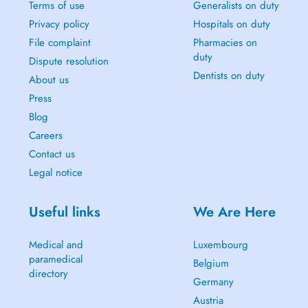
Terms of use
Generalists on duty
Privacy policy
Hospitals on duty
File complaint
Pharmacies on
duty
Dispute resolution
Dentists on duty
About us
Press
Blog
Careers
Contact us
Legal notice
Useful links
We Are Here
Medical and
Luxembourg
paramedical
Belgium
directory
Germany
Austria