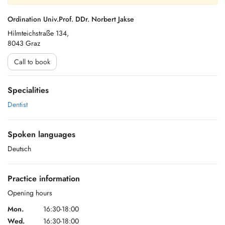
Ordination Univ.Prof. DDr. Norbert Jakse
Hilmteichstraße 134,
8043 Graz
Call to book
Specialities
Dentist
Spoken languages
Deutsch
Practice information
Opening hours
Mon.
16:30-18:00
Wed.
16:30-18:00