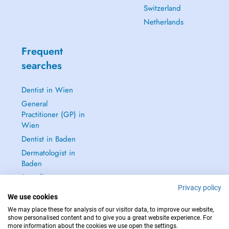
Switzerland
Netherlands
Frequent
searches
Dentist in Wien
General
Practitioner (GP) in
Wien
Dentist in Baden
Dermatologist in
Baden
See all →
Privacy policy
We use cookies
We may place these for analysis of our visitor data, to improve our website,
show personalised content and to give you a great website experience. For
more information about the cookies we use open the settings.