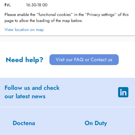
Fri.
16:30-18:00
Please enable the “functional cookies” in the “Privacy settings” of this
page to allow the loading of the map below.
View location on map
Need help?
Visit our FAQ or Contact us
Follow us and check
our latest news
Doctena
On Duty