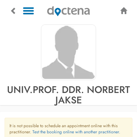
UNIV.PROF. DDR. NORBERT
JAKSE
It is not possible to schedule an appointment online with this
practitioner.
Test the booking online with another practitioner.