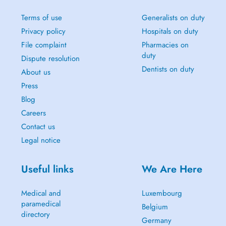
Terms of use
Generalists on duty
Privacy policy
Hospitals on duty
File complaint
Pharmacies on
duty
Dispute resolution
Dentists on duty
About us
Press
Blog
Careers
Contact us
Legal notice
Useful links
We Are Here
Medical and
Luxembourg
paramedical
Belgium
directory
Germany