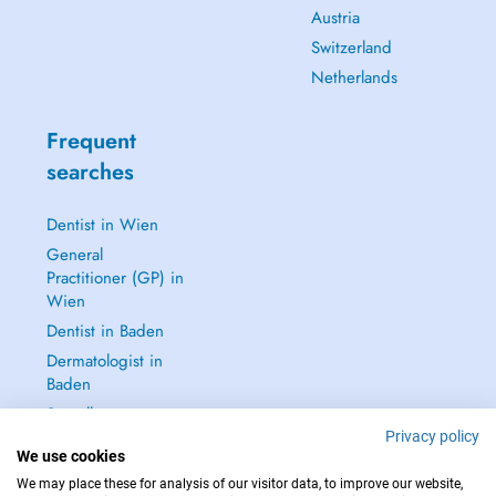
Austria
Switzerland
Netherlands
Frequent
searches
Dentist in Wien
General
Practitioner (GP) in
Wien
Dentist in Baden
Dermatologist in
Baden
See all →
Privacy policy
We use cookies
We may place these for analysis of our visitor data, to improve our website,