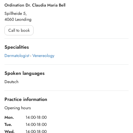
Ordination Dr. Claudia Maria Bell
Spillheide 5,
4060 Leonding
Call to book
Specialities
Dermatologist
-
Venereology
Spoken languages
Deutsch
Practice information
Opening hours
Mon.
14:00-18:00
Tue.
14:00-18:00
Wed.
14:00-18:00