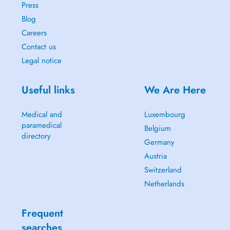
Press
Blog
Careers
Contact us
Legal notice
Useful links
We Are Here
Medical and
Luxembourg
paramedical
Belgium
directory
Germany
Austria
Switzerland
Netherlands
Frequent
searches