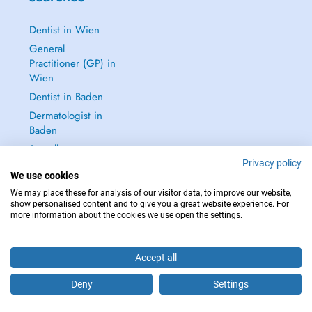
Dentist in Wien
General
Practitioner (GP) in
Wien
Dentist in Baden
Dermatologist in
Baden
See all →
Privacy policy
We use cookies
We may place these for analysis of our visitor data, to improve our website,
show personalised content and to give you a great website experience. For
more information about the cookies we use open the settings.
IN CASE OF EMERGENCIES, PLEASE CONTACT : 112
Copyright © 2026 - DOCTENA Doctena Austria GmbH, Wien
Accept all
Deny
Settings
Are you this practitioner?