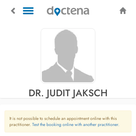
DR. JUDIT JAKSCH
It is not possible to schedule an appointment online with this
practitioner.
Test the booking online with another practitioner.