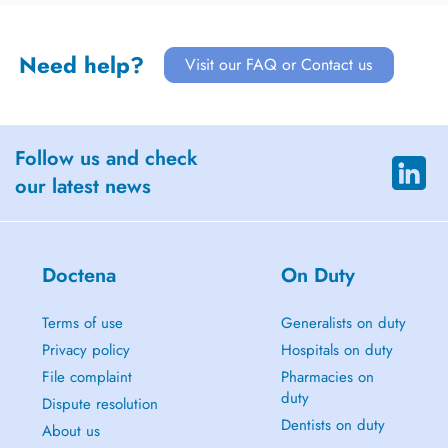
Need help?
Visit our FAQ or Contact us
Follow us and check
our latest news
Doctena
On Duty
Terms of use
Generalists on duty
Privacy policy
Hospitals on duty
File complaint
Pharmacies on
duty
Dispute resolution
Dentists on duty
About us