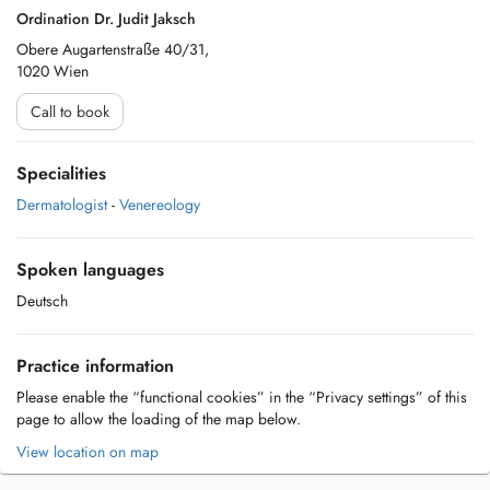
Ordination Dr. Judit Jaksch
Obere Augartenstraße 40/31,
1020 Wien
Call to book
Specialities
Dermatologist
-
Venereology
Spoken languages
Deutsch
Practice information
Please enable the “functional cookies” in the “Privacy settings” of this
page to allow the loading of the map below.
View location on map