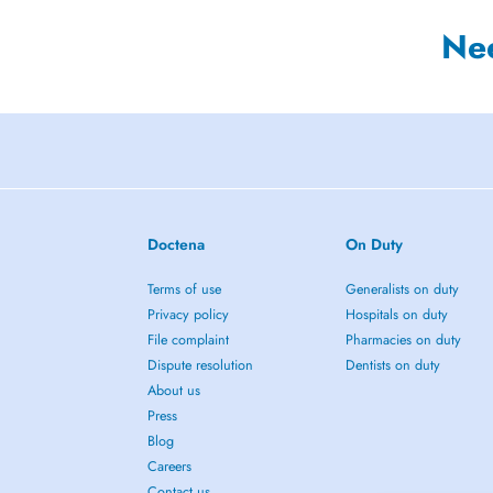
Ne
Doctena
On Duty
Terms of use
Generalists on duty
Privacy policy
Hospitals on duty
File complaint
Pharmacies on duty
Dispute resolution
Dentists on duty
About us
Press
Blog
Careers
Contact us