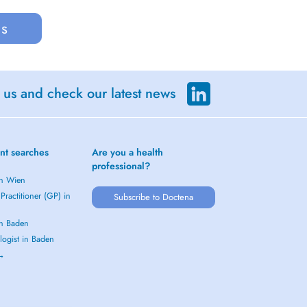
us
 us and check our latest news
nt searches
Are you a health
professional?
in Wien
Practitioner (GP) in
Subscribe to Doctena
in Baden
logist in Baden
 →