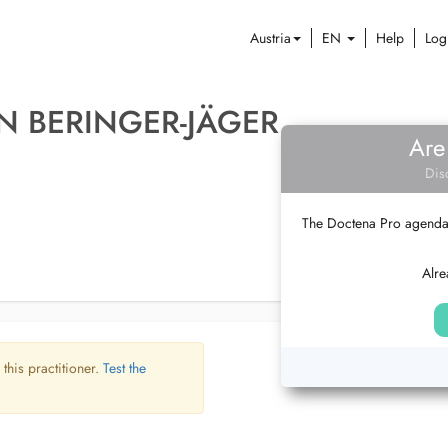
Austria
EN
Help
Log
IN BERINGER-JÄGER
Are
Dis
The Doctena Pro agenda w
Alre
 this practitioner.
Test the