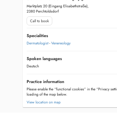
Marktplatz 20 (Eingang Elisabethstraße),
2380 Perchtoldsdorf
Call to book
Specialities
Dermatologist
-
Venereology
Spoken languages
Deutsch
Practice information
Please enable the “functional cookies” in the “Privacy setti
loading of the map below.
View location on map