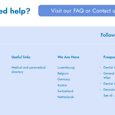
ed help?
Visit our FAQ or Contact 
Follow
Useful links
We Are Here
Freque
Medical and paramedical
Luxembourg
Dentist 
directory
Belgium
General 
Wien
Germany
Dentist 
Austria
Dermato
Switzerland
See all
Netherlands