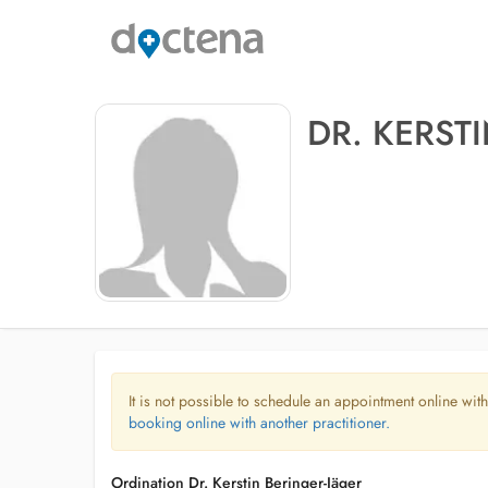
DR. KERST
It is not possible to schedule an appointment online with
booking online with another practitioner.
Ordination Dr. Kerstin Beringer-Jäger