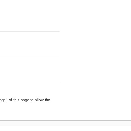
ngs” of this page to allow the