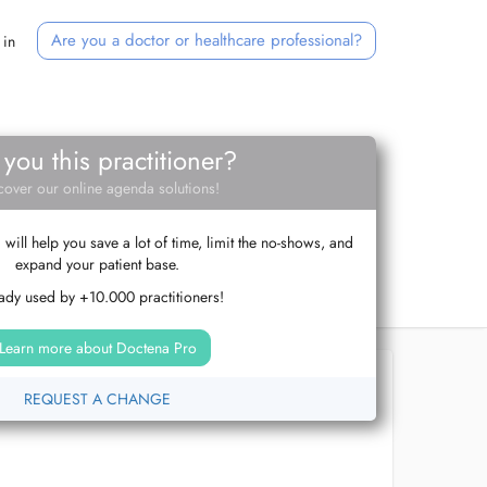
Are you a doctor or healthcare professional?
 in
 you this practitioner?
cover our online agenda solutions!
ill help you save a lot of time, limit the no-shows, and
expand your patient base.
ady used by +10.000 practitioners!
Learn more about Doctena Pro
REQUEST A CHANGE