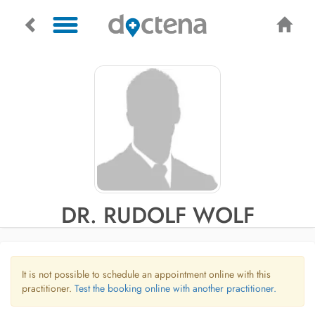
DR. RUDOLF WOLF
It is not possible to schedule an appointment online with this
practitioner.
Test the booking online with another practitioner.