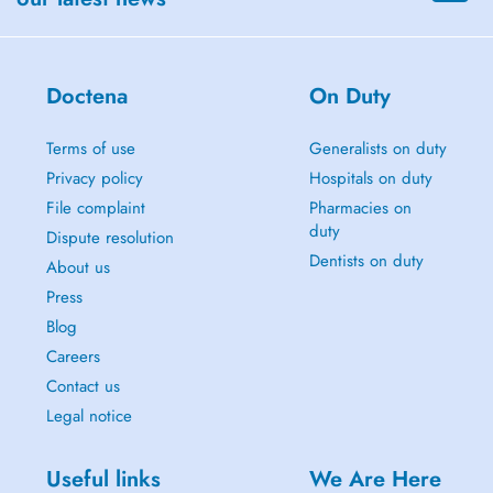
Doctena
On Duty
Terms of use
Generalists on duty
Privacy policy
Hospitals on duty
File complaint
Pharmacies on
duty
Dispute resolution
Dentists on duty
About us
Press
Blog
Careers
Contact us
Legal notice
Useful links
We Are Here