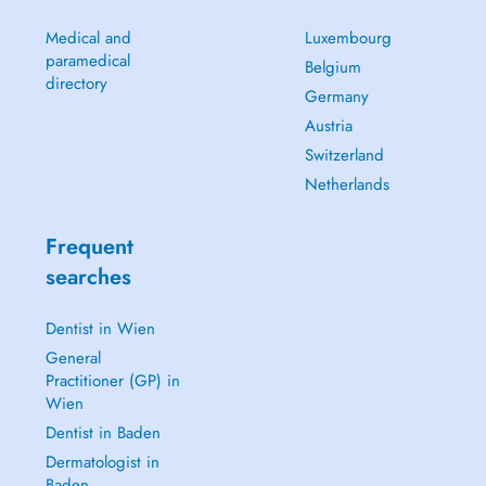
Medical and
Luxembourg
paramedical
Belgium
directory
Germany
Austria
Switzerland
Netherlands
Frequent
searches
Dentist in Wien
General
Practitioner (GP) in
Wien
Dentist in Baden
Dermatologist in
Baden