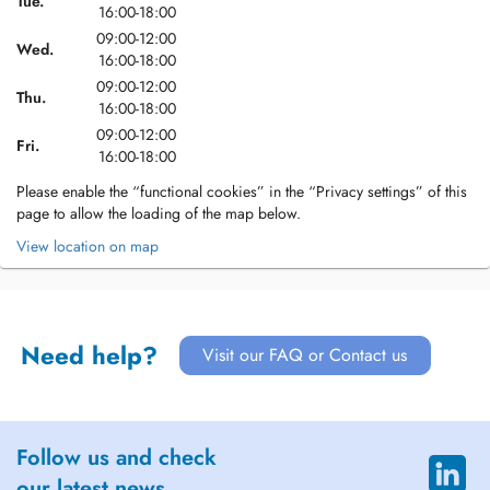
Tue.
16:00-18:00
09:00-12:00
Wed.
16:00-18:00
09:00-12:00
Thu.
16:00-18:00
09:00-12:00
Fri.
16:00-18:00
Please enable the “functional cookies” in the “Privacy settings” of this
page to allow the loading of the map below.
View location on map
Need help?
Visit our FAQ or Contact us
Follow us and check
our latest news