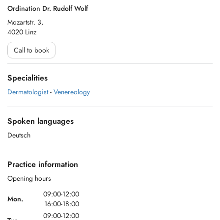
Ordination Dr. Rudolf Wolf
Mozartstr. 3,
4020 Linz
Call to book
Specialities
Dermatologist
-
Venereology
Spoken languages
Deutsch
Practice information
Opening hours
09:00-12:00
Mon.
16:00-18:00
09:00-12:00