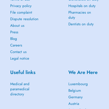
Privacy policy
Hospitals on duty
File complaint
Pharmacies on
duty
Dispute resolution
Dentists on duty
About us
Press
Blog
Careers
Contact us
Legal notice
Useful links
We Are Here
Medical and
Luxembourg
paramedical
Belgium
directory
Germany
Austria