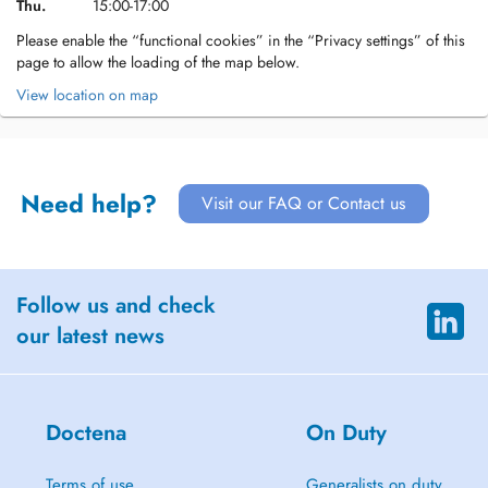
Thu.
15:00-17:00
Please enable the “functional cookies” in the “Privacy settings” of this
page to allow the loading of the map below.
View location on map
Need help?
Visit our FAQ or Contact us
Follow us and check
our latest news
Doctena
On Duty
Terms of use
Generalists on duty