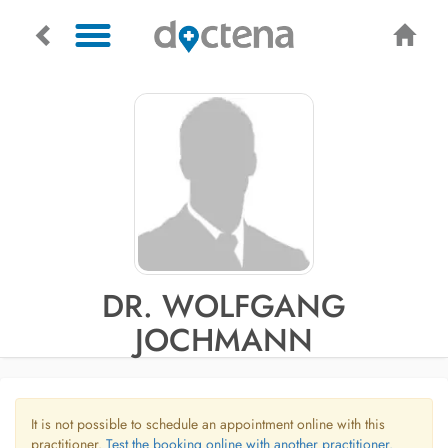
DR. WOLFGANG
JOCHMANN
It is not possible to schedule an appointment online with this
practitioner.
Test the booking online with another practitioner.