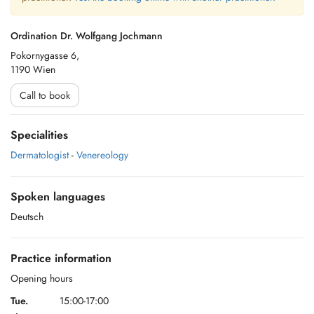
Ordination Dr. Wolfgang Jochmann
Pokornygasse 6,
1190 Wien
Call to book
Specialities
Dermatologist
-
Venereology
Spoken languages
Deutsch
Practice information
Opening hours
Tue.
15:00-17:00