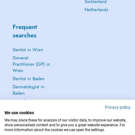
Switzerland
Netherlands
Frequent
searches
Dentist in Wien
General
Practitioner (GP) in
Wien
Dentist in Baden
Dermatologist in
Baden
See all →
Privacy policy
We use cookies
We may place these for analysis of our visitor data, to improve our website,
show personalised content and to give you a great website experience. For
more information about the cookies we use open the settings.
IN CASE OF EMERGENCIES, PLEASE CONTACT : 112