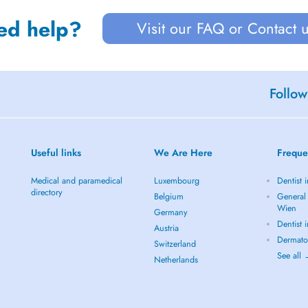
ed help?
Visit our FAQ or Contact 
Follow
Useful links
We Are Here
Freque
Medical and paramedical
Luxembourg
Dentist 
directory
Belgium
General 
Wien
Germany
Dentist 
Austria
Dermato
Switzerland
See all
Netherlands