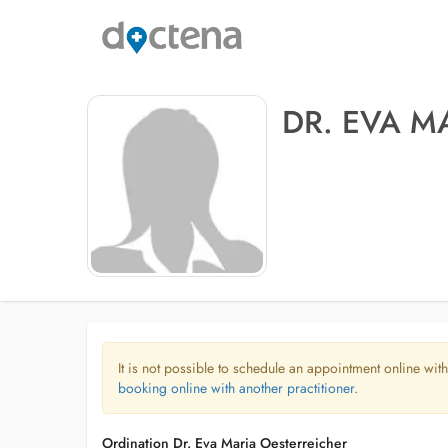
DR. EVA M
It is not possible to schedule an appointment online with
booking online with another practitioner.
Ordination Dr. Eva Maria Oesterreicher