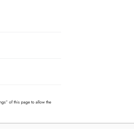
ngs” of this page to allow the