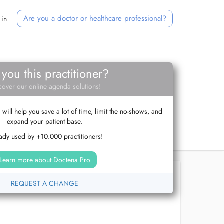
Are you a doctor or healthcare professional?
 in
 you this practitioner?
cover our online agenda solutions!
ill help you save a lot of time, limit the no-shows, and
expand your patient base.
ady used by +10.000 practitioners!
Learn more about Doctena Pro
REQUEST A CHANGE