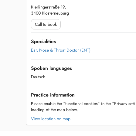
Kierlingerstraße 19,
3400 Klosterneuburg
Call to book
Specialities
Ear, Nose & Throat Doctor (ENT)
Spoken languages
Deutsch
Practice information
Please enable the “functional cookies” in the “Privacy setti
loading of the map below.
View location on map