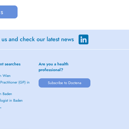
us
 us and check our latest news
nt searches
Are you a health
professional?
in Wien
Practitioner (GP) in
Subscribe to Doctena
in Baden
logist in Baden
 →