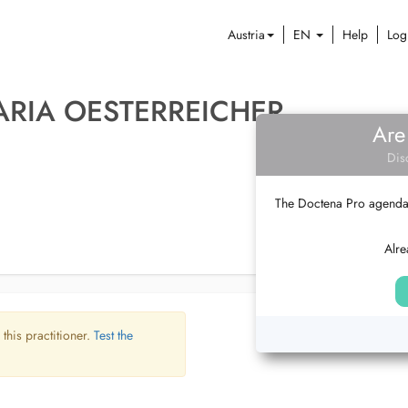
Austria
EN
Help
Log
ARIA OESTERREICHER
Are
Dis
The Doctena Pro agenda w
Alre
 this practitioner.
Test the