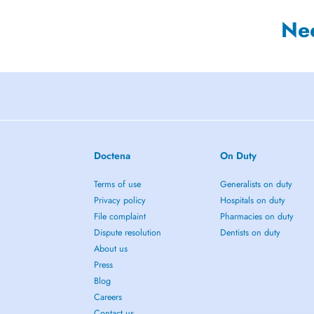
Ne
Doctena
On Duty
Terms of use
Generalists on duty
Privacy policy
Hospitals on duty
File complaint
Pharmacies on duty
Dispute resolution
Dentists on duty
About us
Press
Blog
Careers
Contact us