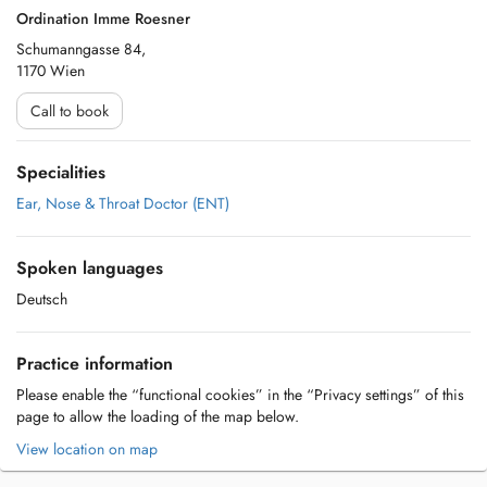
Ordination Imme Roesner
Schumanngasse 84,
1170 Wien
Call to book
Specialities
Ear, Nose & Throat Doctor (ENT)
Spoken languages
Deutsch
Practice information
Please enable the “functional cookies” in the “Privacy settings” of this
page to allow the loading of the map below.
View location on map