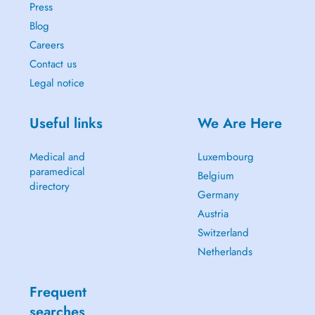
Press
Blog
Careers
Contact us
Legal notice
Useful links
We Are Here
Medical and
Luxembourg
paramedical
Belgium
directory
Germany
Austria
Switzerland
Netherlands
Frequent
searches