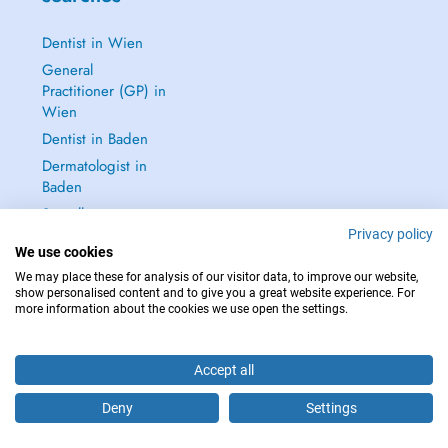
Dentist in Wien
General
Practitioner (GP) in
Wien
Dentist in Baden
Dermatologist in
Baden
See all →
Privacy policy
We use cookies
We may place these for analysis of our visitor data, to improve our website,
show personalised content and to give you a great website experience. For
more information about the cookies we use open the settings.
IN CASE OF EMERGENCIES, PLEASE CONTACT : 112
Copyright © 2026 - DOCTENA Doctena Austria GmbH, Wien
Accept all
Deny
Settings
Are you this practitioner?