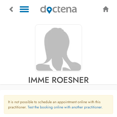
IMME ROESNER
It is not possible to schedule an appointment online with this
practitioner.
Test the booking online with another practitioner.