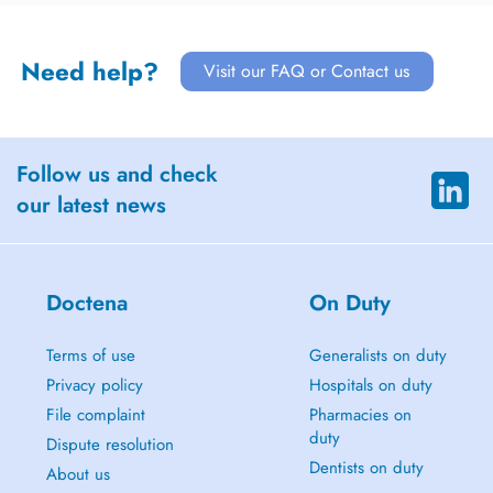
Need help?
Visit our FAQ or Contact us
Follow us and check
our latest news
Doctena
On Duty
Terms of use
Generalists on duty
Privacy policy
Hospitals on duty
File complaint
Pharmacies on
duty
Dispute resolution
Dentists on duty
About us