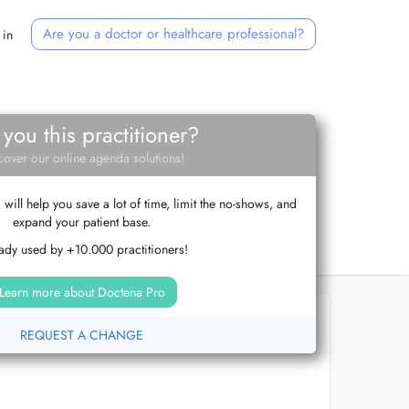
Are you a doctor or healthcare professional?
 in
 you this practitioner?
cover our online agenda solutions!
ill help you save a lot of time, limit the no-shows, and
expand your patient base.
ady used by +10.000 practitioners!
Learn more about Doctena Pro
REQUEST A CHANGE