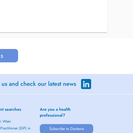
us
 us and check our latest news
nt searches
Are you a health
professional?
in Wien
Practitioner (GP) in
Subscribe to Doctena