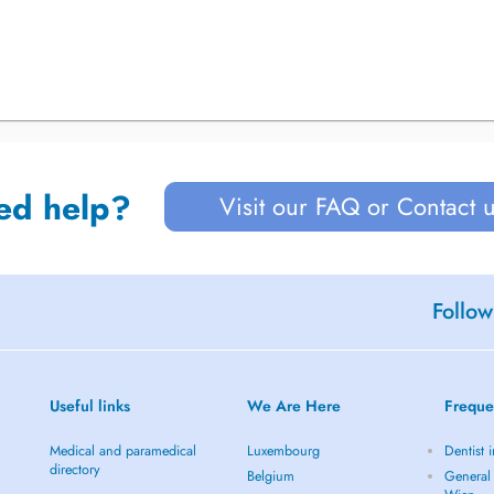
ed help?
Visit our FAQ or Contact 
Follow
Useful links
We Are Here
Freque
Medical and paramedical
Luxembourg
Dentist 
directory
Belgium
General 