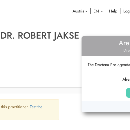
Austria
EN
Help
Log
 DR. ROBERT JAKSE
Are
Dis
The Doctena Pro agenda w
Alre
 this practitioner.
Test the