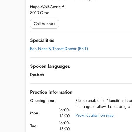
Hugo-Wolf-Gasse 6,
8010 Graz
Call to book
Specialities
Ear, Nose & Throat Doctor (ENT)
Spoken languages
Deutsch
Practice information
Opening hours
Please enable the “functional coo
this page to allow the loading o
16:00-
Mon.
View location on map
18:00
16:00-
Tue.
18:00