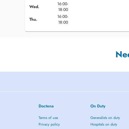
16:00-
Wed.
18:00
16:00-
Thu.
18:00
Ne
Doctena
On Duty
Terms of use
Generalists on duty
Privacy policy
Hospitals on duty