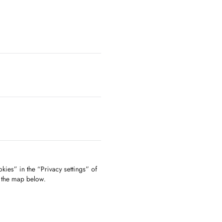
kies” in the “Privacy settings” of
f the map below.