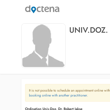
UNIV.DOZ.
It is not possible to schedule an appointment online with
booking online with another practitioner.
Ordination Univ.Doz. Dr. Robert Jakse