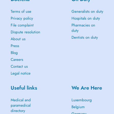
Terms of use
Generalists on duty
Privacy policy
Hospitals on duty
File complaint
Pharmacies on
duty
Dispute resolution
Dentists on duty
About us
Press
Blog
Careers
Contact us
Legal notice
Useful links
We Are Here
Medical and
Luxembourg
paramedical
Belgium
directory
Germany