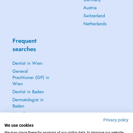
Austria
Switzerland
Netherlands
Frequent
searches
Dentist in Wien
General
Practitioner (GP) in
Wien
Dentist in Baden
Dermatologist in
Baden
See all →
Privacy policy
We use cookies
We may place these for analysis of our visitor data, to improve our website,