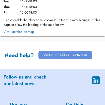
Tue.
16:00-18:00
Thu.
16:00-18:00
Fri.
16:00-18:00
Please enable the “functional cookies” in the “Privacy settings” of this
page to allow the loading of the map below.
View location on map
Need help?
Visit our FAQ or Contact us
Follow us and check
our latest news
Doctena
On Duty