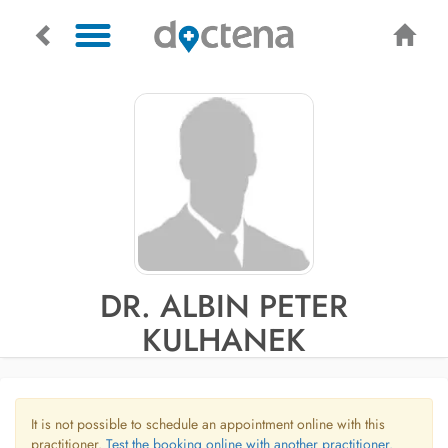
DR. ALBIN PETER
KULHANEK
It is not possible to schedule an appointment online with this
practitioner.
Test the booking online with another practitioner.