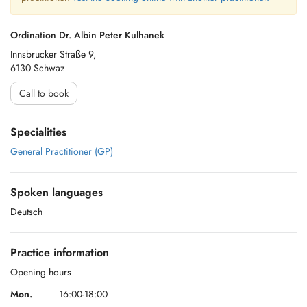
Ordination Dr. Albin Peter Kulhanek
Innsbrucker Straße 9,
6130 Schwaz
Call to book
Specialities
General Practitioner (GP)
Spoken languages
Deutsch
Practice information
Opening hours
Mon.
16:00-18:00