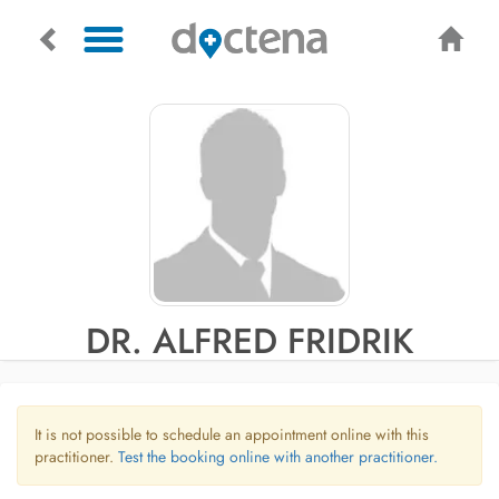
DR. ALFRED FRIDRIK
It is not possible to schedule an appointment online with this
practitioner.
Test the booking online with another practitioner.