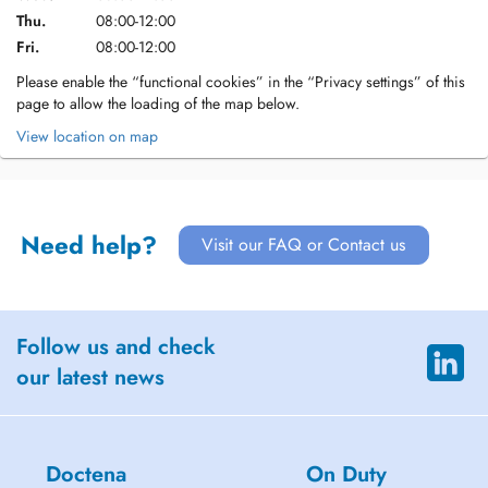
Thu.
08:00-12:00
Fri.
08:00-12:00
Please enable the “functional cookies” in the “Privacy settings” of this
page to allow the loading of the map below.
View location on map
Need help?
Visit our FAQ or Contact us
Follow us and check
our latest news
Doctena
On Duty