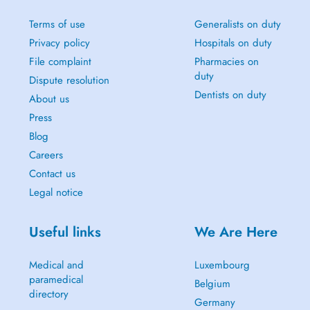
Terms of use
Generalists on duty
Privacy policy
Hospitals on duty
File complaint
Pharmacies on
duty
Dispute resolution
Dentists on duty
About us
Press
Blog
Careers
Contact us
Legal notice
Useful links
We Are Here
Medical and
Luxembourg
paramedical
Belgium
directory
Germany