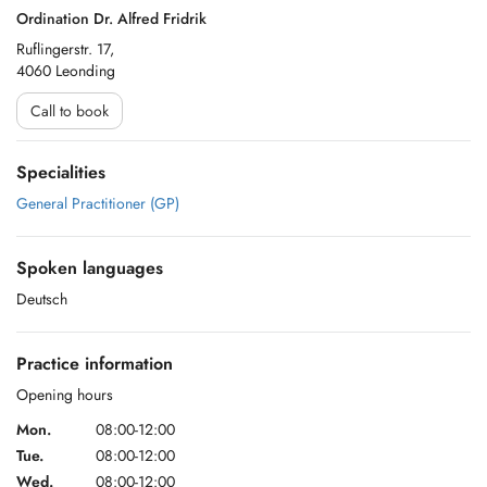
Ordination Dr. Alfred Fridrik
Ruflingerstr. 17,
4060 Leonding
Call to book
Specialities
General Practitioner (GP)
Spoken languages
Deutsch
Practice information
Opening hours
Mon.
08:00-12:00
Tue.
08:00-12:00
Wed.
08:00-12:00