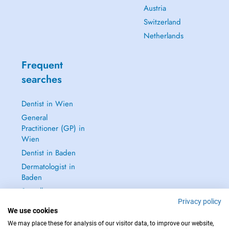
Austria
Switzerland
Netherlands
Frequent
searches
Dentist in Wien
General
Practitioner (GP) in
Wien
Dentist in Baden
Dermatologist in
Baden
See all →
Privacy policy
We use cookies
We may place these for analysis of our visitor data, to improve our website,