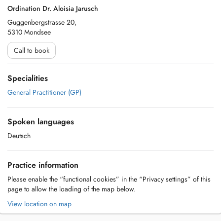
Ordination Dr. Aloisia Jarusch
Guggenbergstrasse 20,
5310 Mondsee
Call to book
Specialities
General Practitioner (GP)
Spoken languages
Deutsch
Practice information
Please enable the “functional cookies” in the “Privacy settings” of this
page to allow the loading of the map below.
View location on map