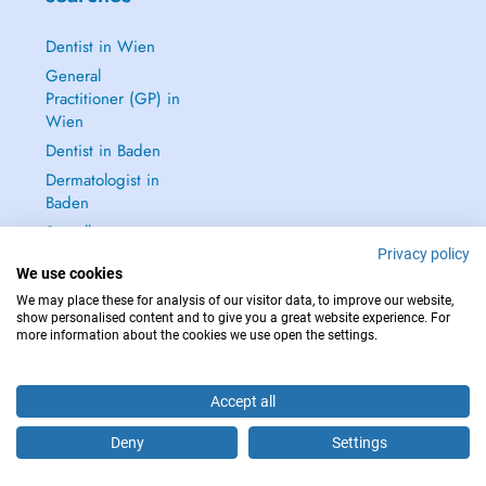
Dentist in Wien
General
Practitioner (GP) in
Wien
Dentist in Baden
Dermatologist in
Baden
See all →
Privacy policy
We use cookies
We may place these for analysis of our visitor data, to improve our website,
show personalised content and to give you a great website experience. For
more information about the cookies we use open the settings.
IN CASE OF EMERGENCIES, PLEASE CONTACT : 112
Copyright © 2026 - DOCTENA Doctena Austria GmbH, Wien
Accept all
Deny
Settings
Are you this practitioner?