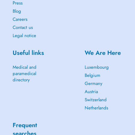
Press
Blog
Careers
Contact us
Legal notice
Useful links
We Are Here
Medical and
Luxembourg
paramedical
Belgium
directory
Germany
Austria
Switzerland
Netherlands
Frequent
searches