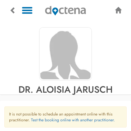
DR. ALOISIA JARUSCH
It is not possible to schedule an appointment online with this
practitioner.
Test the booking online with another practitioner.