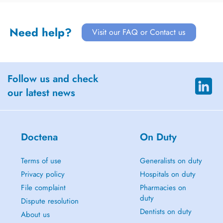
Need help?
Visit our FAQ or Contact us
Follow us and check
our latest news
Doctena
On Duty
Terms of use
Generalists on duty
Privacy policy
Hospitals on duty
File complaint
Pharmacies on
duty
Dispute resolution
Dentists on duty
About us