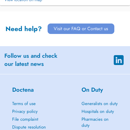
Need help?
Visit our FAQ or Contact us
Follow us and check
our latest news
Doctena
On Duty
Terms of use
Generalists on duty
Privacy policy
Hospitals on duty
File complaint
Pharmacies on
duty
Dispute resolution