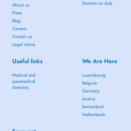
Dentists on duty
About us
Press
Blog
Careers
Contact us
Legal notice
Useful links
We Are Here
Medical and
Luxembourg
paramedical
Belgium
directory
Germany
Austria
Switzerland
Netherlands