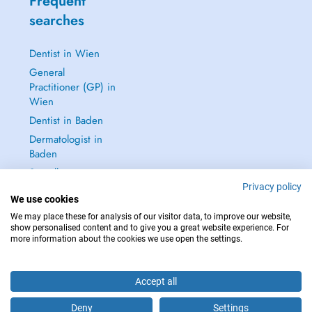
Frequent
searches
Dentist in Wien
General
Practitioner (GP) in
Wien
Dentist in Baden
Dermatologist in
Baden
See all →
Privacy policy
We use cookies
We may place these for analysis of our visitor data, to improve our website,
show personalised content and to give you a great website experience. For
more information about the cookies we use open the settings.
IN CASE OF EMERGENCIES, PLEASE CONTACT : 112
Copyright © 2026 - DOCTENA Doctena Austria GmbH, Wien
Accept all
Deny
Settings