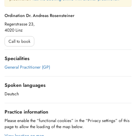
Ordination Dr. Andreas Rosensteiner
Regerstrasse 23,
4020 Linz
Call to book
Specialities
General Practitioner (GP)
Spoken languages
Deutsch
Practice information
Please enable the “functional cookies” in the “Privacy settings” of this
page to allow the loading of the map below.
View location on map