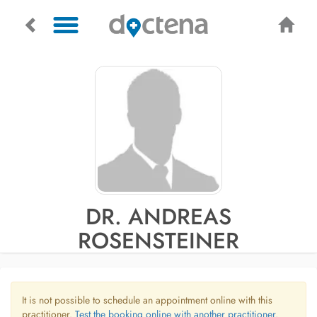
DR. ANDREAS
ROSENSTEINER
It is not possible to schedule an appointment online with this
practitioner.
Test the booking online with another practitioner.