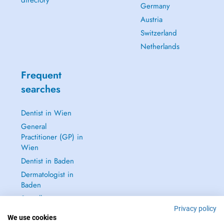
directory
Germany
Austria
Switzerland
Netherlands
Frequent
searches
Dentist in Wien
General
Practitioner (GP) in
Wien
Dentist in Baden
Dermatologist in
Baden
See all →
Privacy policy
We use cookies