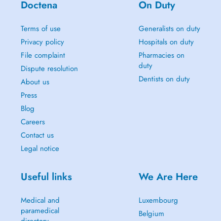
Doctena
On Duty
Terms of use
Generalists on duty
Privacy policy
Hospitals on duty
File complaint
Pharmacies on
duty
Dispute resolution
Dentists on duty
About us
Press
Blog
Careers
Contact us
Legal notice
Useful links
We Are Here
Medical and
Luxembourg
paramedical
Belgium