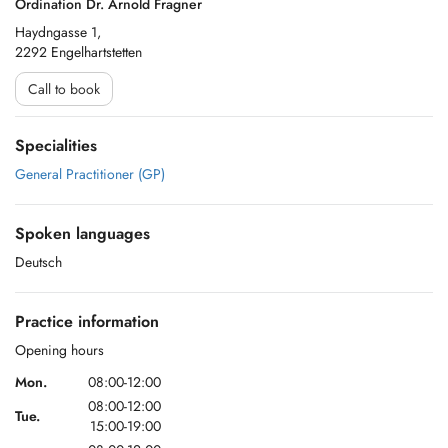
Ordination Dr. Arnold Fragner
Haydngasse 1,
2292 Engelhartstetten
Call to book
Specialities
General Practitioner (GP)
Spoken languages
Deutsch
Practice information
Opening hours
Mon.
08:00-12:00
08:00-12:00
Tue.
15:00-19:00