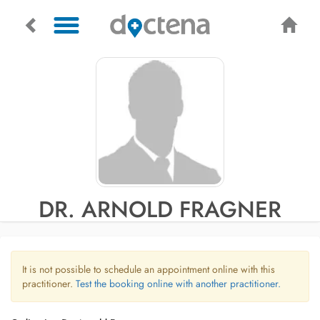
DR. ARNOLD FRAGNER
It is not possible to schedule an appointment online with this
practitioner.
Test the booking online with another practitioner.