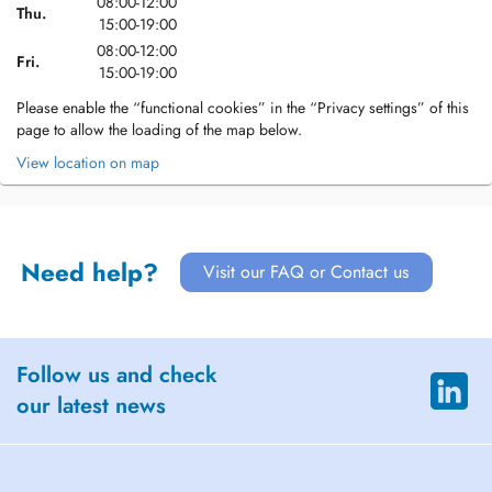
08:00-12:00
Thu.
15:00-19:00
08:00-12:00
Fri.
15:00-19:00
Please enable the “functional cookies” in the “Privacy settings” of this
page to allow the loading of the map below.
View location on map
Need help?
Visit our FAQ or Contact us
Follow us and check
our latest news