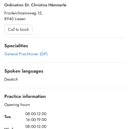
Ordination Dr. Christina Hämmerle
Fronleichnamsweg 15,
8940 Liezen
Call to book
Specialities
General Practitioner (GP)
Spoken languages
Deutsch
Practice information
Opening hours
08:00-12:00
Tue.
16:00-19:00
08:00-12:00