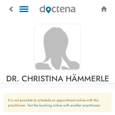
DR. CHRISTINA HÄMMERLE
It is not possible to schedule an appointment online with this
practitioner.
Test the booking online with another practitioner.