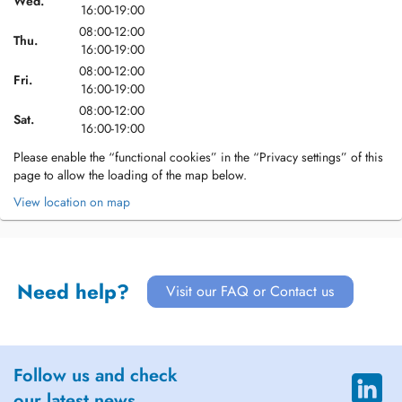
Wed.
16:00-19:00
08:00-12:00
Thu.
16:00-19:00
08:00-12:00
Fri.
16:00-19:00
08:00-12:00
Sat.
16:00-19:00
Please enable the “functional cookies” in the “Privacy settings” of this
page to allow the loading of the map below.
View location on map
Need help?
Visit our FAQ or Contact us
Follow us and check
our latest news