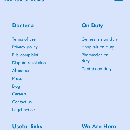
Doctena
On Duty
Terms of use
Generalists on duty
Privacy policy
Hospitals on duty
File complaint
Pharmacies on
duty
Dispute resolution
Dentists on duty
About us
Press
Blog
Careers
Contact us
Legal notice
Useful links
We Are Here