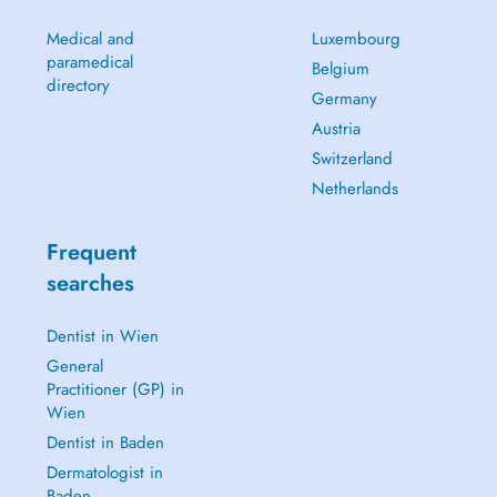
Medical and
Luxembourg
paramedical
Belgium
directory
Germany
Austria
Switzerland
Netherlands
Frequent
searches
Dentist in Wien
General
Practitioner (GP) in
Wien
Dentist in Baden
Dermatologist in
Baden