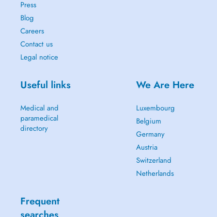
Press
Blog
Careers
Contact us
Legal notice
Useful links
We Are Here
Medical and
Luxembourg
paramedical
Belgium
directory
Germany
Austria
Switzerland
Netherlands
Frequent
searches