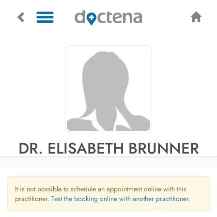
DR. ELISABETH BRUNNER
It is not possible to schedule an appointment online with this
practitioner.
Test the booking online with another practitioner.