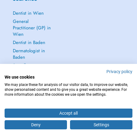
Dentist in Wien
General
Practitioner (GP) in
Wien
Dentist in Baden
Dermatologist in
Baden
See all →
Privacy policy
We use cookies
We may place these for analysis of our visitor data, to improve our website,
show personalised content and to give you a great website experience. For
more information about the cookies we use open the settings.
IN CASE OF EMERGENCIES, PLEASE CONTACT : 112
Copyright © 2026 - DOCTENA Doctena Austria GmbH, Wien
Accept all
Deny
Settings
Are you this practitioner?