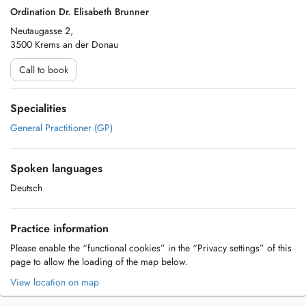
Ordination Dr. Elisabeth Brunner
Neutaugasse 2,
3500 Krems an der Donau
Call to book
Specialities
General Practitioner (GP)
Spoken languages
Deutsch
Practice information
Please enable the “functional cookies” in the “Privacy settings” of this
page to allow the loading of the map below.
View location on map