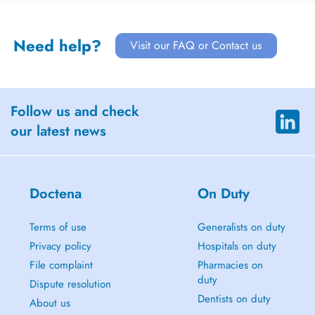
Need help?
Visit our FAQ or Contact us
Follow us and check
our latest news
Doctena
On Duty
Terms of use
Generalists on duty
Privacy policy
Hospitals on duty
File complaint
Pharmacies on
duty
Dispute resolution
Dentists on duty
About us