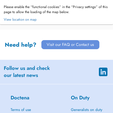
Please enable the “functional cookies” in the “Privacy settings” of this
page to allow the loading of the map below.
View location on map
Need help?
Visit our FAQ or Contact us
Follow us and check
our latest news
Doctena
On Duty
Terms of use
Generalists on duty