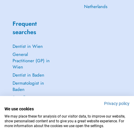
Netherlands
Frequent
searches
Dentist in Wien
General
Practitioner (GP) in
Wien
Dentist in Baden
Dermatologist in
Baden
See all →
Privacy policy
We use cookies
We may place these for analysis of our visitor data, to improve our website,
show personalised content and to give you a great website experience. For
more information about the cookies we use open the settings.
IN CASE OF EMERGENCIES, PLEASE CONTACT : 112