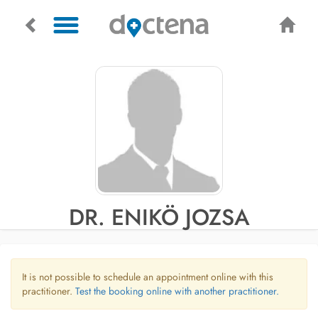
DR. ENIKÖ JOZSA
It is not possible to schedule an appointment online with this
practitioner.
Test the booking online with another practitioner.