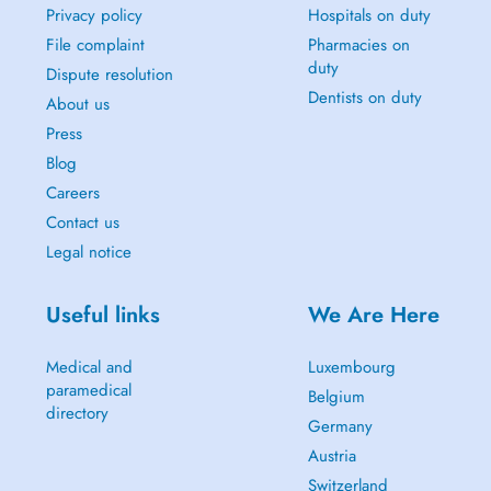
Privacy policy
Hospitals on duty
File complaint
Pharmacies on
duty
Dispute resolution
Dentists on duty
About us
Press
Blog
Careers
Contact us
Legal notice
Useful links
We Are Here
Medical and
Luxembourg
paramedical
Belgium
directory
Germany
Austria
Switzerland