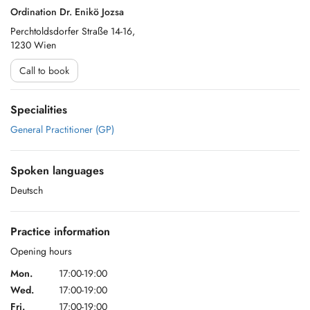
Ordination Dr. Enikö Jozsa
Perchtoldsdorfer Straße 14-16,
1230 Wien
Call to book
Specialities
General Practitioner (GP)
Spoken languages
Deutsch
Practice information
Opening hours
Mon.
17:00-19:00
Wed.
17:00-19:00
Fri.
17:00-19:00