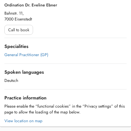
Ordination Dr. Eveline Ebner
Bahnstr. 11,
7000 Eisenstadt
Call to book
Specialities
General Practitioner (GP)
Spoken languages
Deutsch
Practice information
Please enable the “functional cookies” in the “Privacy settings” of this
page to allow the loading of the map below.
View location on map