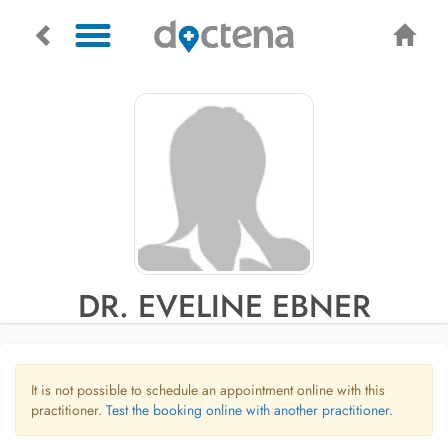
DR. EVELINE EBNER
It is not possible to schedule an appointment online with this
practitioner.
Test the booking online with another practitioner.