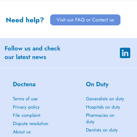
Need help?
Visit our FAQ or Contact us
Follow us and check
our latest news
Doctena
On Duty
Terms of use
Generalists on duty
Privacy policy
Hospitals on duty
File complaint
Pharmacies on
duty
Dispute resolution
Dentists on duty
About us