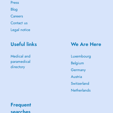
Press
Blog
Careers
Contact us
Legal notice
Useful links
We Are Here
Medical and
Luxembourg
paramedical
Belgium
directory
Germany
Austria
Switzerland
Netherlands
Frequent
searches