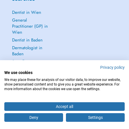
Dentist in Wien
General
Practitioner (GP) in
Wien
Dentist in Baden
Dermatologist in
Baden
See all →
Privacy policy
We use cookies
We may place these for analysis of our visitor data, to improve our website,
show personalised content and to give you a great website experience. For
more information about the cookies we use open the settings.
IN CASE OF EMERGENCIES, PLEASE CONTACT : 112
Copyright © 2026 - DOCTENA Doctena Austria GmbH, Wien
Accept all
Deny
Settings
Are you this practitioner?