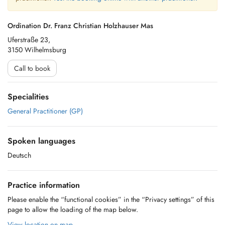
Ordination Dr. Franz Christian Holzhauser Mas
Uferstraße 23,
3150 Wilhelmsburg
Call to book
Specialities
General Practitioner (GP)
Spoken languages
Deutsch
Practice information
Please enable the “functional cookies” in the “Privacy settings” of this
page to allow the loading of the map below.
View location on map