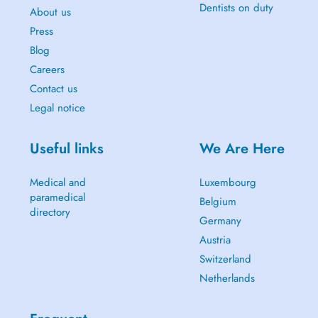
Dentists on duty
About us
Press
Blog
Careers
Contact us
Legal notice
Useful links
We Are Here
Medical and
Luxembourg
paramedical
Belgium
directory
Germany
Austria
Switzerland
Netherlands