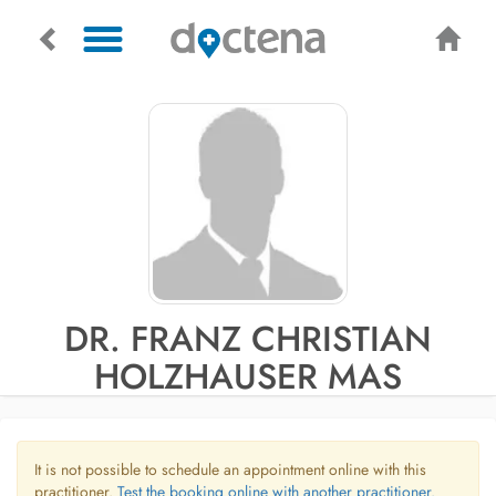
DR. FRANZ CHRISTIAN
HOLZHAUSER MAS
It is not possible to schedule an appointment online with this
practitioner.
Test the booking online with another practitioner.