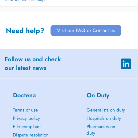
Need help?
Visit our FAQ or Contact us
Follow us and check
our latest news
Doctena
On Duty
Terms of use
Generalists on duty
Privacy policy
Hospitals on duty
File complaint
Pharmacies on
duty
Dispute resolution