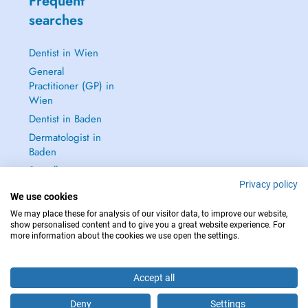
Frequent
searches
Dentist in Wien
General
Practitioner (GP) in
Wien
Dentist in Baden
Dermatologist in
Baden
See all →
Privacy policy
We use cookies
We may place these for analysis of our visitor data, to improve our website,
show personalised content and to give you a great website experience. For
more information about the cookies we use open the settings.
IN CASE OF EMERGENCIES, PLEASE CONTACT : 112
Copyright © 2026 - DOCTENA Doctena Austria GmbH, Wien
Accept all
Deny
Settings