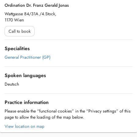
Ordination Dr. Franz Gerald Jonas
Wattgasse 84/31A /4.Stock,
1170 Wien
Call to book
Specialities
General Practitioner (GP)
Spoken languages
Deutsch
Practice information
Please enable the “functional cookies” in the “Privacy settings” of this
page to allow the loading of the map below.
View location on map