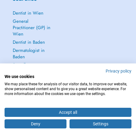
Dentist in Wien
General
Practitioner (GP) in
Wien
Dentist in Baden
Dermatologist in
Baden
See all →
Privacy policy
We use cookies
We may place these for analysis of our visitor data, to improve our website,
show personalised content and to give you a great website experience. For
more information about the cookies we use open the settings.
IN CASE OF EMERGENCIES, PLEASE CONTACT : 112
Copyright © 2026 - DOCTENA Doctena Austria GmbH, Wien
Accept all
Deny
Settings
Are you this practitioner?