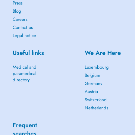
Press
Blog
Careers
Contact us
Legal notice
Useful links
We Are Here
Medical and
Luxembourg
paramedical
Belgium
directory
Germany
Austria
Switzerland
Netherlands
Frequent
searches