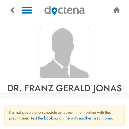
DR. FRANZ GERALD JONAS
It is not possible to schedule an appointment online with this
practitioner.
Test the booking online with another practitioner.