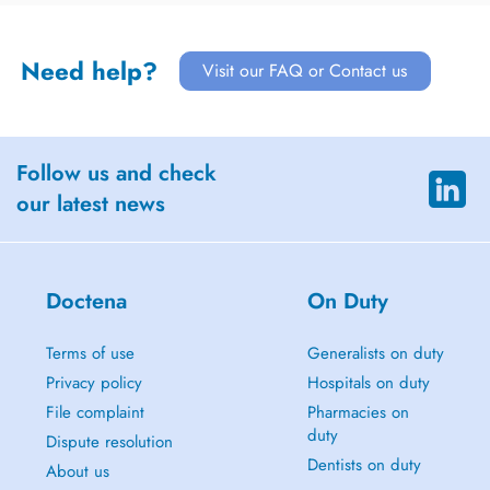
Need help?
Visit our FAQ or Contact us
Follow us and check
our latest news
Doctena
On Duty
Terms of use
Generalists on duty
Privacy policy
Hospitals on duty
File complaint
Pharmacies on
duty
Dispute resolution
Dentists on duty
About us