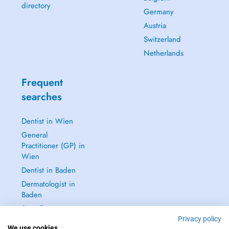
directory
Germany
Austria
Switzerland
Netherlands
Frequent
searches
Dentist in Wien
General
Practitioner (GP) in
Wien
Dentist in Baden
Dermatologist in
Baden
See all →
Privacy policy
We use cookies