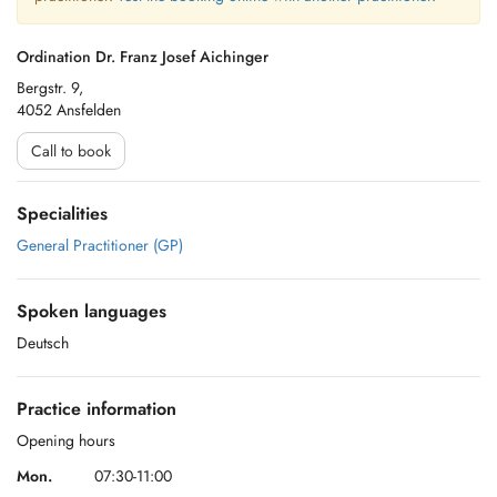
Ordination Dr. Franz Josef Aichinger
Bergstr. 9,
4052 Ansfelden
Call to book
Specialities
General Practitioner (GP)
Spoken languages
Deutsch
Practice information
Opening hours
Mon.
07:30-11:00