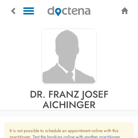
DR. FRANZ JOSEF
AICHINGER
It is not possible to schedule an appointment online with this
practitioner.
Test the booking online with another practitioner.