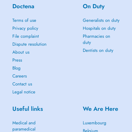
Doctena
On Duty
Terms of use
Generalists on duty
Privacy policy
Hospitals on duty
File complaint
Pharmacies on
duty
Dispute resolution
Dentists on duty
About us
Press
Blog
Careers
Contact us
Legal notice
Useful links
We Are Here
Medical and
Luxembourg
paramedical
Belgium