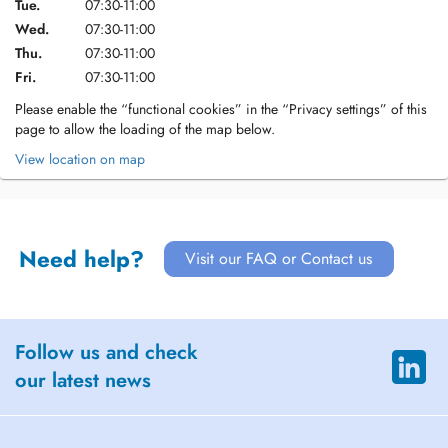
Tue.
07:30-11:00
Wed.
07:30-11:00
Thu.
07:30-11:00
Fri.
07:30-11:00
Please enable the “functional cookies” in the “Privacy settings” of this
page to allow the loading of the map below.
View location on map
Need help?
Visit our FAQ or Contact us
Follow us and check
our latest news