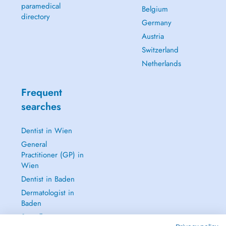
paramedical
Belgium
directory
Germany
Austria
Switzerland
Netherlands
Frequent
searches
Dentist in Wien
General
Practitioner (GP) in
Wien
Dentist in Baden
Dermatologist in
Baden
See all →