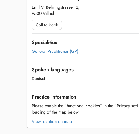
Emil V. Behringstrasse 12,
9500 Villach
Call to book
Specialities
General Practitioner (GP)
Spoken languages
Deutsch
Practice information
Please enable the “functional cookies” in the “Privacy setti
loading of the map below.
View location on map