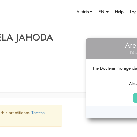
Austria
EN
Help
Log
ELA JAHODA
Are
Dis
The Doctena Pro agenda w
Alre
 this practitioner.
Test the