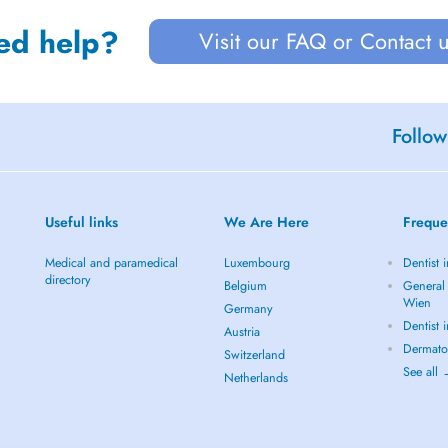
ed help?
Visit our FAQ or Contact 
Follow
Useful links
We Are Here
Freque
Medical and paramedical
Luxembourg
Dentist 
directory
Belgium
General 
Wien
Germany
Dentist 
Austria
Dermato
Switzerland
See all
Netherlands