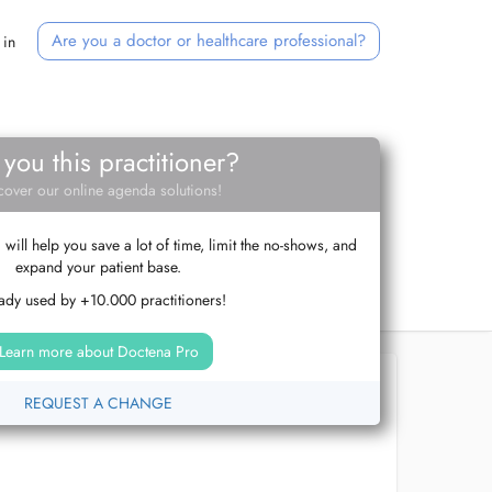
Are you a doctor or healthcare professional?
 in
 you this practitioner?
cover our online agenda solutions!
ill help you save a lot of time, limit the no-shows, and
expand your patient base.
ady used by +10.000 practitioners!
Learn more about Doctena Pro
REQUEST A CHANGE