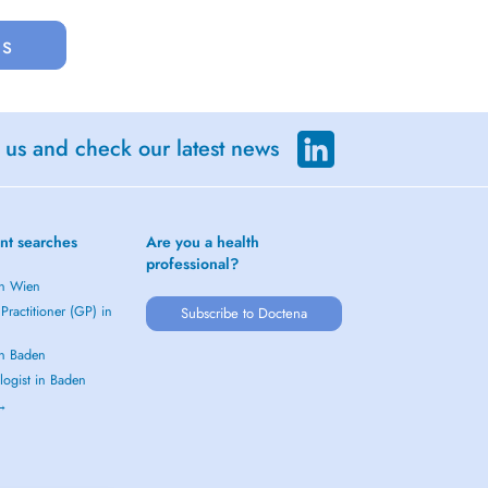
us
 us and check our latest news
nt searches
Are you a health
professional?
in Wien
Practitioner (GP) in
Subscribe to Doctena
in Baden
logist in Baden
 →