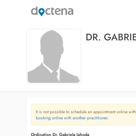
DR. GABRI
It is not possible to schedule an appointment online with
booking online with another practitioner.
Ordination Dr. Gabriela Jahoda