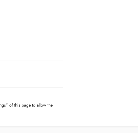
ngs” of this page to allow the