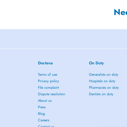
Ne
Doctena
On Duty
Terms of use
Generalists on duty
Privacy policy
Hospitals on duty
File complaint
Pharmacies on duty
Dispute resolution
Dentists on duty
About us
Press
Blog
Careers
Contact us