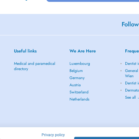
Follow
Useful links
We Are Here
Freque
Medical and paramedical
Luxembourg
Dentist 
directory
Belgium
General 
Wien
Germany
Dentist 
Austria
Dermato
Switzerland
See all
Netherlands
Privacy policy