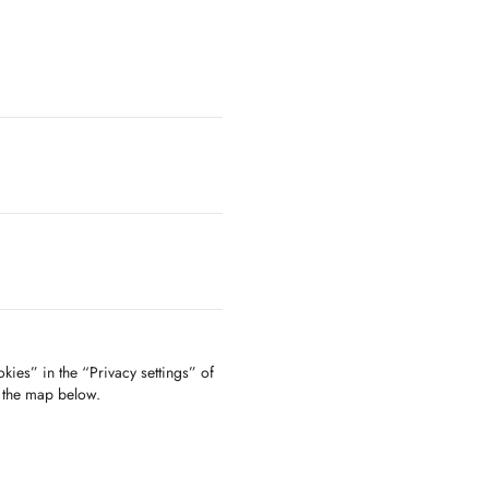
kies” in the “Privacy settings” of
f the map below.