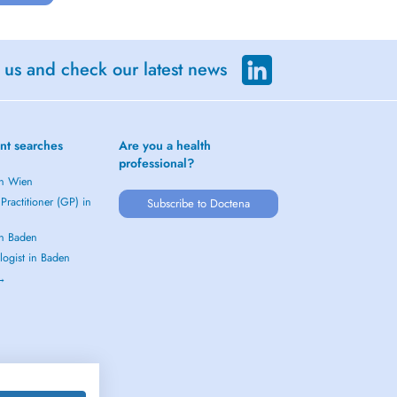
 us and check our latest news
nt searches
Are you a health
professional?
in Wien
Practitioner (GP) in
Subscribe to Doctena
in Baden
logist in Baden
 →