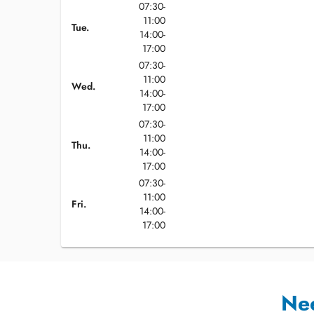
07:30-
11:00
Tue.
14:00-
17:00
07:30-
11:00
Wed.
14:00-
17:00
07:30-
11:00
Thu.
14:00-
17:00
07:30-
11:00
Fri.
14:00-
17:00
Ne