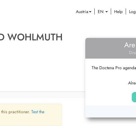
Austria
EN
Help
Log
LD WOHLMUTH
Are
Dis
The Doctena Pro agenda w
Alre
 this practitioner.
Test the