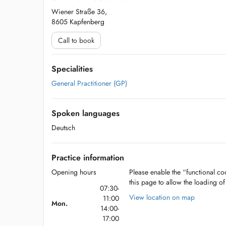
Wiener Straße 36,
8605 Kapfenberg
Call to book
Specialities
General Practitioner (GP)
Spoken languages
Deutsch
Practice information
Opening hours
Please enable the “functional coo
this page to allow the loading o
07:30-
View location on map
11:00
Mon.
14:00-
17:00