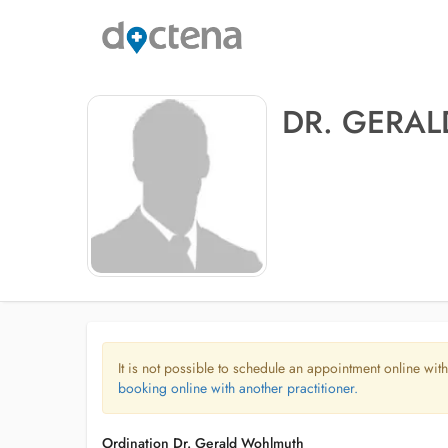
DR. GERA
It is not possible to schedule an appointment online with
booking online with another practitioner.
Ordination Dr. Gerald Wohlmuth