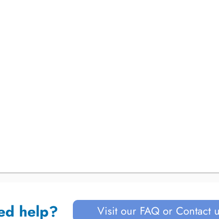
ed help?
Visit our FAQ or Contact 