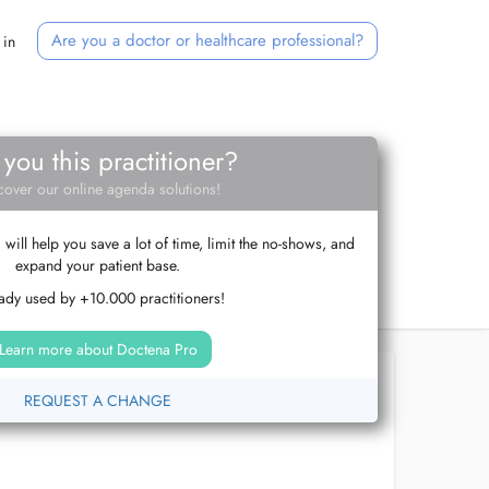
Are you a doctor or healthcare professional?
 in
 you this practitioner?
cover our online agenda solutions!
ill help you save a lot of time, limit the no-shows, and
expand your patient base.
ady used by +10.000 practitioners!
Learn more about Doctena Pro
REQUEST A CHANGE