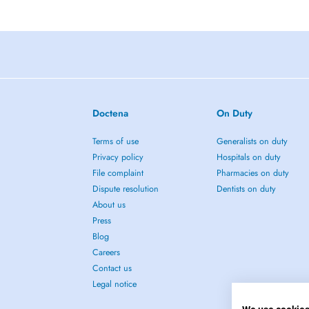
Doctena
On Duty
Terms of use
Generalists on duty
Privacy policy
Hospitals on duty
File complaint
Pharmacies on duty
Dispute resolution
Dentists on duty
About us
Press
Blog
Careers
Contact us
Legal notice