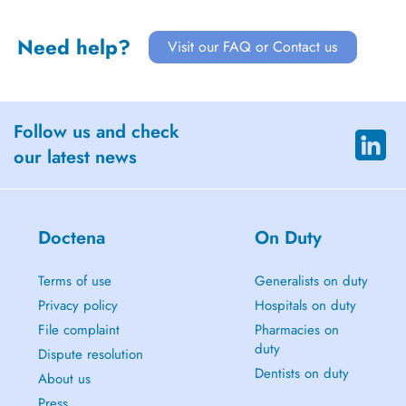
Need help?
Visit our FAQ or Contact us
Follow us and check
our latest news
Doctena
On Duty
Terms of use
Generalists on duty
Privacy policy
Hospitals on duty
File complaint
Pharmacies on
duty
Dispute resolution
Dentists on duty
About us
Press