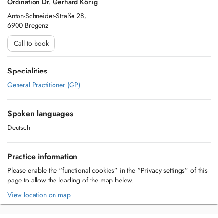
Ordination Dr. Gerhard König
Anton-Schneider-Straße 28,
6900 Bregenz
Call to book
Specialities
General Practitioner (GP)
Spoken languages
Deutsch
Practice information
Please enable the “functional cookies” in the “Privacy settings” of this
page to allow the loading of the map below.
View location on map