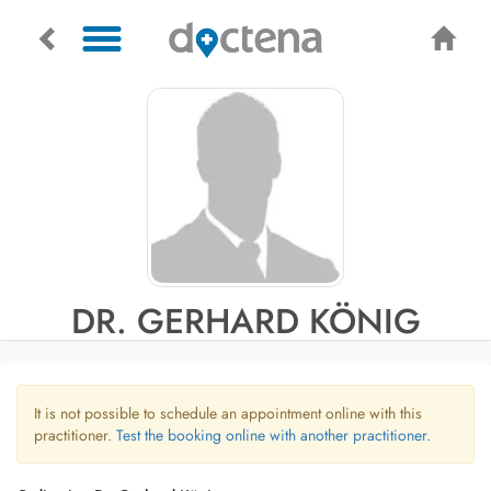
DR. GERHARD KÖNIG
It is not possible to schedule an appointment online with this
practitioner.
Test the booking online with another practitioner.