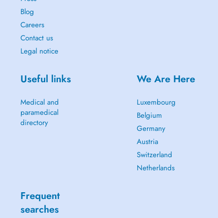
Blog
Careers
Contact us
Legal notice
Useful links
We Are Here
Medical and
Luxembourg
paramedical
Belgium
directory
Germany
Austria
Switzerland
Netherlands
Frequent
searches