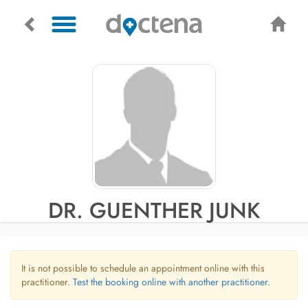
DR. GUENTHER JUNK
It is not possible to schedule an appointment online with this
practitioner.
Test the booking online with another practitioner.