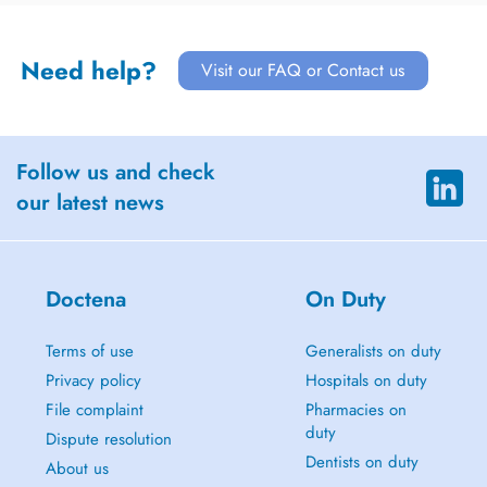
Need help?
Visit our FAQ or Contact us
Follow us and check
our latest news
Doctena
On Duty
Terms of use
Generalists on duty
Privacy policy
Hospitals on duty
File complaint
Pharmacies on
duty
Dispute resolution
Dentists on duty
About us