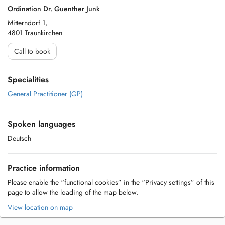
Ordination Dr. Guenther Junk
Mitterndorf 1,
4801 Traunkirchen
Call to book
Specialities
General Practitioner (GP)
Spoken languages
Deutsch
Practice information
Please enable the “functional cookies” in the “Privacy settings” of this
page to allow the loading of the map below.
View location on map