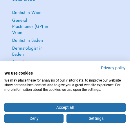
Dentist in Wien
General
Practitioner (GP) in
Wien
Dentist in Baden
Dermatologist in
Baden
See all →
Privacy policy
We use cookies
We may place these for analysis of our visitor data, to improve our website,
show personalised content and to give you a great website experience. For
more information about the cookies we use open the settings.
IN CASE OF EMERGENCIES, PLEASE CONTACT : 112
Copyright © 2026 - DOCTENA Doctena Austria GmbH, Wien
Accept all
Deny
Settings
Are you this practitioner?