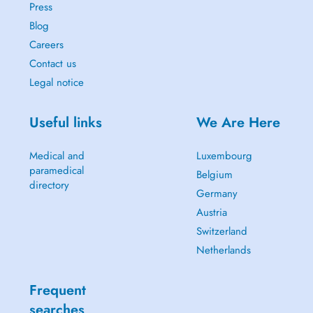
Press
Blog
Careers
Contact us
Legal notice
Useful links
We Are Here
Medical and
Luxembourg
paramedical
Belgium
directory
Germany
Austria
Switzerland
Netherlands
Frequent
searches