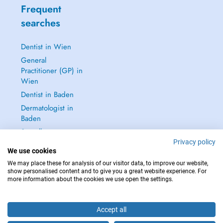
Frequent
searches
Dentist in Wien
General
Practitioner (GP) in
Wien
Dentist in Baden
Dermatologist in
Baden
See all →
Privacy policy
We use cookies
We may place these for analysis of our visitor data, to improve our website,
show personalised content and to give you a great website experience. For
more information about the cookies we use open the settings.
IN CASE OF EMERGENCIES, PLEASE CONTACT : 112
Copyright © 2026 - DOCTENA Doctena Austria GmbH, Wien
Accept all