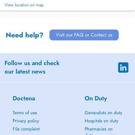
View location on map
Need help?
Visit our FAQ or Contact us
Follow us and check
our latest news
Doctena
On Duty
Terms of use
Generalists on duty
Privacy policy
Hospitals on duty
File complaint
Pharmacies on