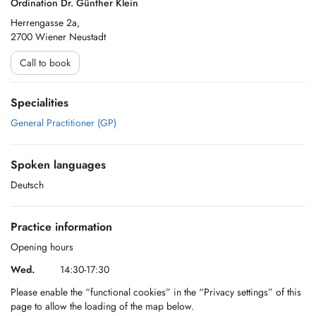
Ordination Dr. Günther Klein
Herrengasse 2a,
2700 Wiener Neustadt
Call to book
Specialities
General Practitioner (GP)
Spoken languages
Deutsch
Practice information
Opening hours
Wed.
14:30-17:30
Please enable the “functional cookies” in the “Privacy settings” of this
page to allow the loading of the map below.