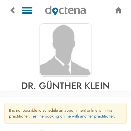
DR. GÜNTHER KLEIN
It is not possible to schedule an appointment online with this
practitioner.
Test the booking online with another practitioner.