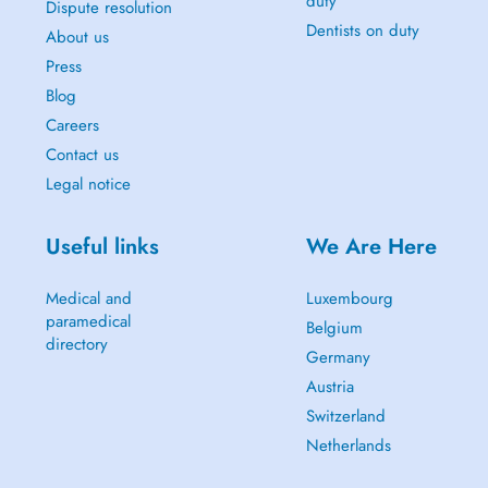
duty
Dispute resolution
Dentists on duty
About us
Press
Blog
Careers
Contact us
Legal notice
Useful links
We Are Here
Medical and
Luxembourg
paramedical
Belgium
directory
Germany
Austria
Switzerland
Netherlands