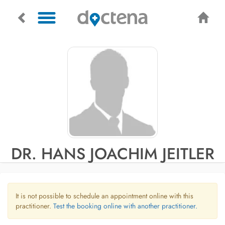
DR. HANS JOACHIM JEITLER
It is not possible to schedule an appointment online with this
practitioner.
Test the booking online with another practitioner.