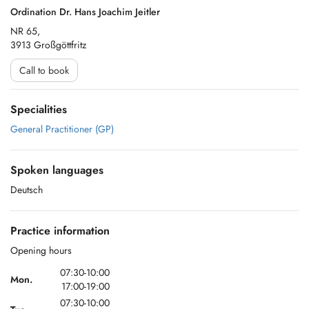
Ordination Dr. Hans Joachim Jeitler
NR 65,
3913 Großgöttfritz
Call to book
Specialities
General Practitioner (GP)
Spoken languages
Deutsch
Practice information
Opening hours
07:30-10:00
Mon.
17:00-19:00
07:30-10:00