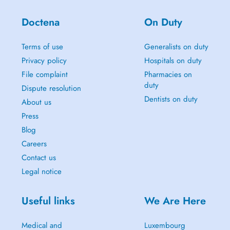
Doctena
On Duty
Terms of use
Generalists on duty
Privacy policy
Hospitals on duty
File complaint
Pharmacies on
duty
Dispute resolution
Dentists on duty
About us
Press
Blog
Careers
Contact us
Legal notice
Useful links
We Are Here
Medical and
Luxembourg