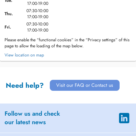
Tue.
17:00-19:00
07:30-10:00
Thu.
17:00-19:00
07:30-10:00
Fri.
17:00-19:00
Please enable the “functional cookies” in the “Privacy settings” of this
page to allow the loading of the map below.
View location on map
Need help?
Visit our FAQ or Contact us
Follow us and check
our latest news