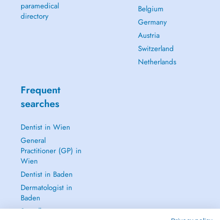
paramedical
Belgium
directory
Germany
Austria
Switzerland
Netherlands
Frequent
searches
Dentist in Wien
General
Practitioner (GP) in
Wien
Dentist in Baden
Dermatologist in
Baden
See all →