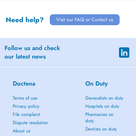
Need help?
Visit our FAQ or Contact us
Follow us and check
our latest news
Doctena
On Duty
Terms of use
Generalists on duty
Privacy policy
Hospitals on duty
File complaint
Pharmacies on
duty
Dispute resolution
Dentists on duty
About us