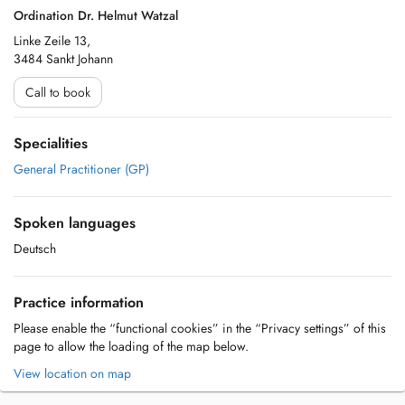
Ordination Dr. Helmut Watzal
Linke Zeile 13,
3484 Sankt Johann
Call to book
Specialities
General Practitioner (GP)
Spoken languages
Deutsch
Practice information
Please enable the “functional cookies” in the “Privacy settings” of this
page to allow the loading of the map below.
View location on map