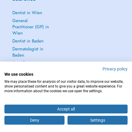
Dentist in Wien
General
Practitioner (GP) in
Wien
Dentist in Baden
Dermatologist in
Baden
See all →
Privacy policy
We use cookies
We may place these for analysis of our visitor data, to improve our website,
show personalised content and to give you a great website experience. For
more information about the cookies we use open the settings.
IN CASE OF EMERGENCIES, PLEASE CONTACT : 112
Copyright © 2026 - DOCTENA Doctena Austria GmbH, Wien
Accept all
Deny
Settings
Are you this practitioner?