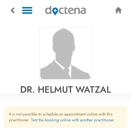
DR. HELMUT WATZAL
It is not possible to schedule an appointment online with this
practitioner.
Test the booking online with another practitioner.