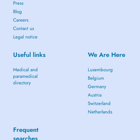
Press
Blog
Careers
Contact us
Legal notice
Useful links
We Are Here
Medical and
Luxembourg
paramedical
Belgium
directory
Germany
Austria
Switzerland
Netherlands
Frequent
searches