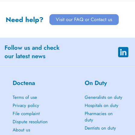
Need help?
Visit our FAQ or Contact us
Follow us and check
our latest news
Doctena
On Duty
Terms of use
Generalists on duty
Privacy policy
Hospitals on duty
File complaint
Pharmacies on
duty
Dispute resolution
Dentists on duty
About us