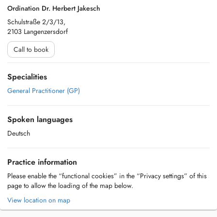
Ordination Dr. Herbert Jakesch
Schulstraße 2/3/13,
2103 Langenzersdorf
Call to book
Specialities
General Practitioner (GP)
Spoken languages
Deutsch
Practice information
Please enable the “functional cookies” in the “Privacy settings” of this
page to allow the loading of the map below.
View location on map