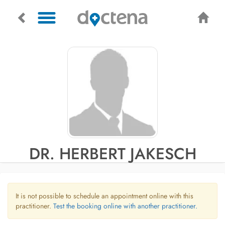
DR. HERBERT JAKESCH
It is not possible to schedule an appointment online with this
practitioner.
Test the booking online with another practitioner.