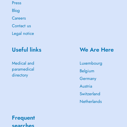
Press
Blog
Careers
Contact us
Legal notice
Useful links
We Are Here
Medical and
Luxembourg
paramedical
Belgium
directory
Germany
Austria
Switzerland
Netherlands
Frequent
searches