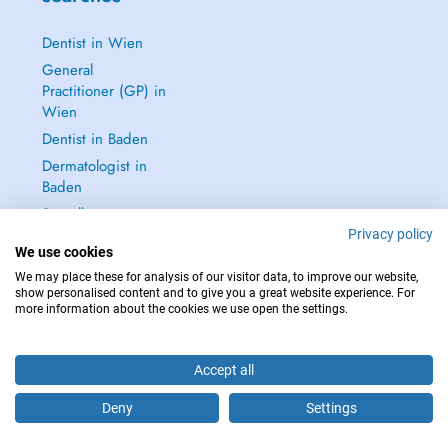
Dentist in Wien
General
Practitioner (GP) in
Wien
Dentist in Baden
Dermatologist in
Baden
See all →
Privacy policy
We use cookies
We may place these for analysis of our visitor data, to improve our website,
show personalised content and to give you a great website experience. For
more information about the cookies we use open the settings.
IN CASE OF EMERGENCIES, PLEASE CONTACT : 112
Copyright © 2026 - DOCTENA Doctena Austria GmbH, Wien
Accept all
Deny
Settings
Are you this practitioner?