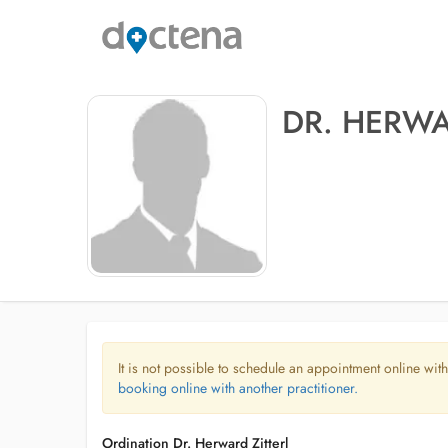
DR. HERWA
It is not possible to schedule an appointment online with
booking online with another practitioner.
Ordination Dr. Herward Zitterl