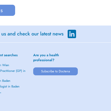
us
 us and check our latest news
nt searches
Are you a health
professional?
in Wien
Practitioner (GP) in
Subscribe to Doctena
in Baden
logist in Baden
 →