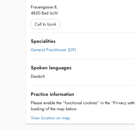
Frauengasse 8,
4820 Bad Ischl
Call to book
Specialities
General Practitioner (GP)
Spoken languages
Deutsch
Practice information
Please enable the “functional cookies” in the “Privacy setti
loading of the map below.
View location on map