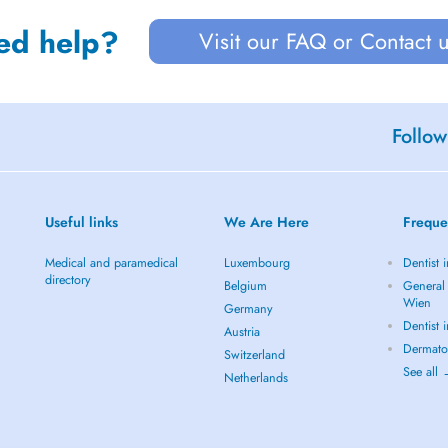
ed help?
Visit our FAQ or Contact 
Follow
Useful links
We Are Here
Freque
Medical and paramedical
Luxembourg
Dentist 
directory
Belgium
General 
Wien
Germany
Dentist 
Austria
Dermato
Switzerland
See all
Netherlands