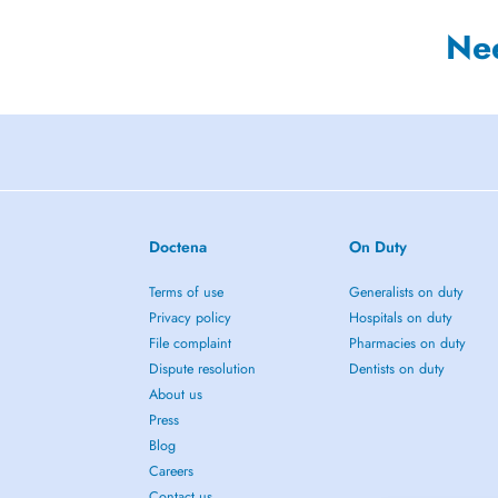
Ne
Doctena
On Duty
Terms of use
Generalists on duty
Privacy policy
Hospitals on duty
File complaint
Pharmacies on duty
Dispute resolution
Dentists on duty
About us
Press
Blog
Careers
Contact us