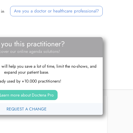
Are you a doctor or healthcare professional?
 in
 you this practitioner?
cover our online agenda solutions!
ill help you save a lot of time, limit the no-shows, and
expand your patient base.
ady used by +10.000 practitioners!
Learn more about Doctena Pro
REQUEST A CHANGE