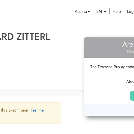
Austria
EN
Help
Log
RD ZITTERL
Are
Dis
The Doctena Pro agenda w
Alre
 this practitioner.
Test the