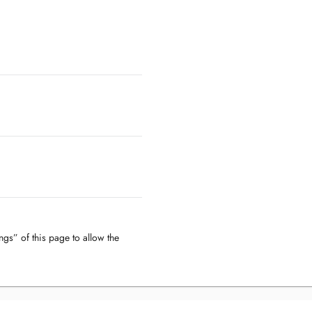
ngs” of this page to allow the