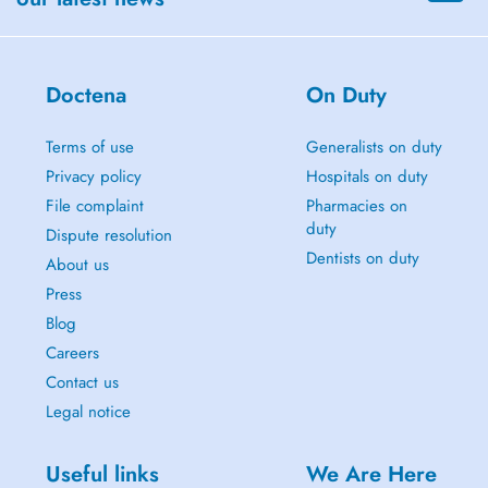
Doctena
On Duty
Terms of use
Generalists on duty
Privacy policy
Hospitals on duty
File complaint
Pharmacies on
duty
Dispute resolution
Dentists on duty
About us
Press
Blog
Careers
Contact us
Legal notice
Useful links
We Are Here