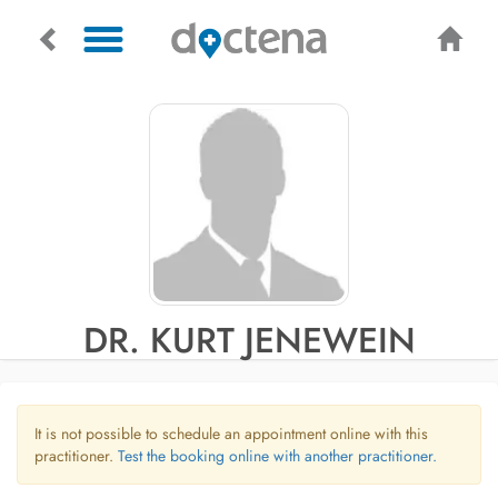
DR. KURT JENEWEIN
It is not possible to schedule an appointment online with this
practitioner.
Test the booking online with another practitioner.