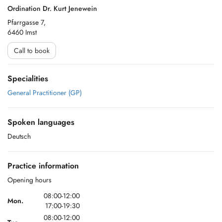
Ordination Dr. Kurt Jenewein
Pfarrgasse 7,
6460 Imst
Call to book
Specialities
General Practitioner (GP)
Spoken languages
Deutsch
Practice information
Opening hours
08:00-12:00
Mon.
17:00-19:30
08:00-12:00