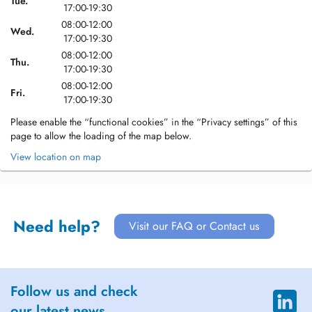
Tue.
17:00-19:30
08:00-12:00
Wed.
17:00-19:30
08:00-12:00
Thu.
17:00-19:30
08:00-12:00
Fri.
17:00-19:30
Please enable the “functional cookies” in the “Privacy settings” of this
page to allow the loading of the map below.
View location on map
Need help?
Visit our FAQ or Contact us
Follow us and check
our latest news