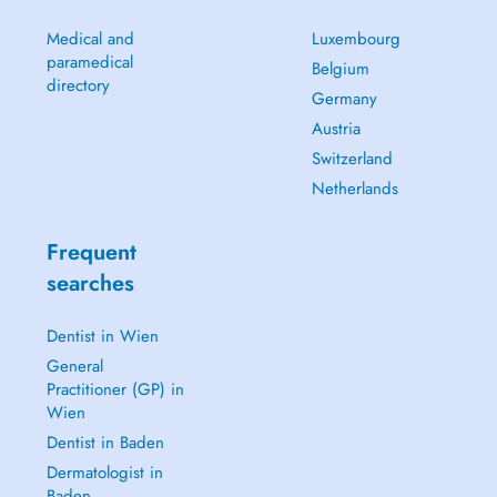
Medical and
Luxembourg
paramedical
Belgium
directory
Germany
Austria
Switzerland
Netherlands
Frequent
searches
Dentist in Wien
General
Practitioner (GP) in
Wien
Dentist in Baden
Dermatologist in
Baden