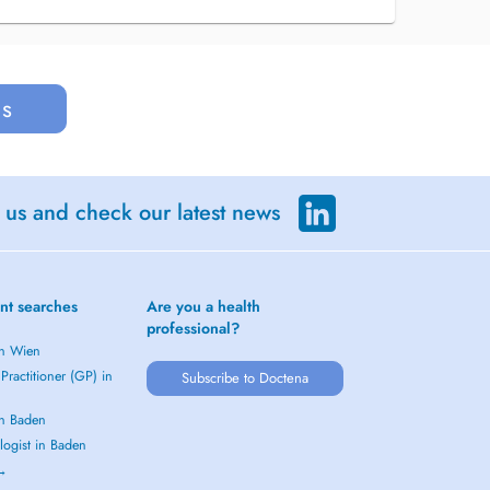
us
 us and check our latest news
nt searches
Are you a health
professional?
in Wien
Practitioner (GP) in
Subscribe to Doctena
in Baden
logist in Baden
 →