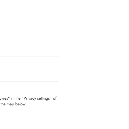
kies” in the “Privacy settings” of
f the map below.