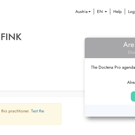
Austria
EN
Help
Log
 FINK
Are
Dis
The Doctena Pro agenda w
Alre
 this practitioner.
Test the