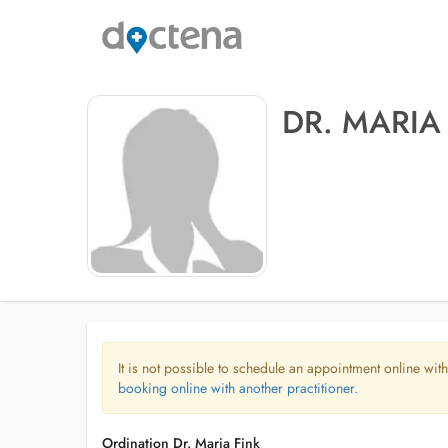
DR. MARIA
It is not possible to schedule an appointment online with
booking online with another practitioner.
Ordination Dr. Maria Fink