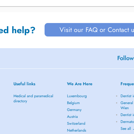
ed help?
Visit our FAQ or Contact 
Follow
Useful links
We Are Here
Freque
Medical and paramedical
Luxembourg
Dentist 
directory
Belgium
General 
Wien
Germany
Dentist 
Austria
Dermato
Switzerland
See all
Netherlands