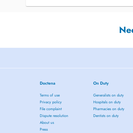
Ne
Doctena
On Duty
Terms of use
Generalists on duty
Privacy policy
Hospitals on duty
File complaint
Pharmacies on duty
Dispute resolution
Dentists on duty
About us
Press