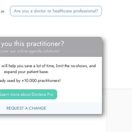
Are you a doctor or healthcare professional?
 in
 you this practitioner?
cover our online agenda solutions!
ill help you save a lot of time, limit the no-shows, and
expand your patient base.
ady used by +10.000 practitioners!
Learn more about Doctena Pro
REQUEST A CHANGE