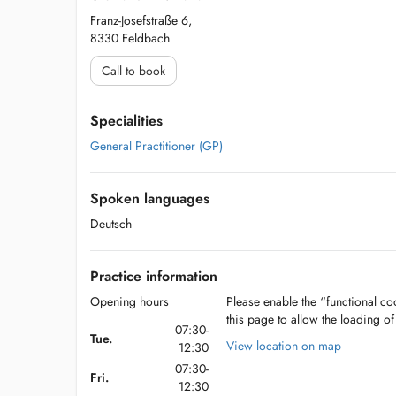
Franz-Josefstraße 6,
8330 Feldbach
Call to book
Specialities
General Practitioner (GP)
Spoken languages
Deutsch
Practice information
Opening hours
Please enable the “functional coo
this page to allow the loading o
07:30-
Tue.
View location on map
12:30
07:30-
Fri.
12:30