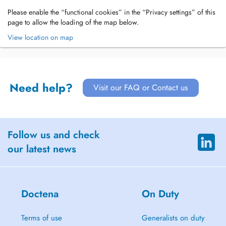
Please enable the “functional cookies” in the “Privacy settings” of this
page to allow the loading of the map below.
View location on map
Need help?
Visit our FAQ or Contact us
Follow us and check
our latest news
Doctena
On Duty
Terms of use
Generalists on duty