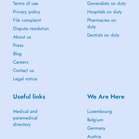
Terms of use
Generalists on duty
Privacy policy
Hospitals on duty
File complaint
Pharmacies on
duty
Dispute resolution
Dentists on duty
About us
Press
Blog
Careers
Contact us
Legal notice
Useful links
We Are Here
Medical and
Luxembourg
paramedical
Belgium
directory
Germany
Austria