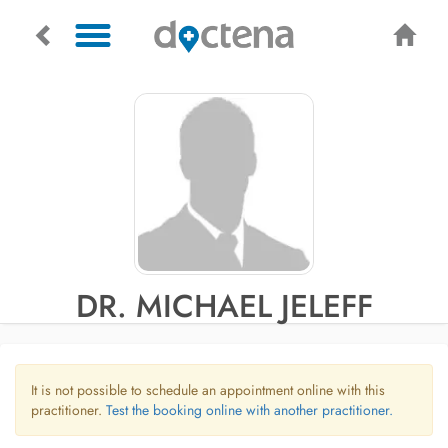
DR. MICHAEL JELEFF
It is not possible to schedule an appointment online with this
practitioner.
Test the booking online with another practitioner.