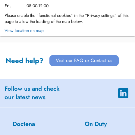
Fri.
08:00-12:00
Please enable the “functional cookies” in the “Privacy settings” of this
page to allow the loading of the map below.
View location on map
Need help?
Visit our FAQ or Contact us
Follow us and check
our latest news
Doctena
On Duty