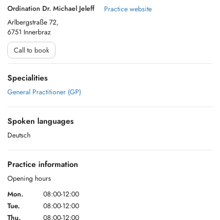
Ordination Dr. Michael Jeleff
Practice website
Arlbergstraße 72,
6751 Innerbraz
Call to book
Specialities
General Practitioner (GP)
Spoken languages
Deutsch
Practice information
Opening hours
Mon.
08:00-12:00
Tue.
08:00-12:00
Thu.
08:00-12:00