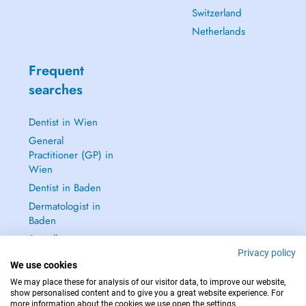
Switzerland
Netherlands
Frequent
searches
Dentist in Wien
General
Practitioner (GP) in
Wien
Dentist in Baden
Dermatologist in
Baden
See all →
Privacy policy
We use cookies
We may place these for analysis of our visitor data, to improve our website,
show personalised content and to give you a great website experience. For
more information about the cookies we use open the settings.