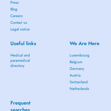
Press
Blog
Careers
Contact us
Legal notice
Useful links
We Are Here
Medical and
Luxembourg
paramedical
Belgium
directory
Germany
Austria
Switzerland
Netherlands
Frequent
searches