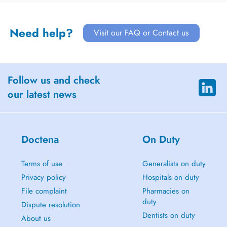
Need help?
Visit our FAQ or Contact us
Follow us and check
our latest news
Doctena
On Duty
Terms of use
Generalists on duty
Privacy policy
Hospitals on duty
File complaint
Pharmacies on
duty
Dispute resolution
Dentists on duty
About us