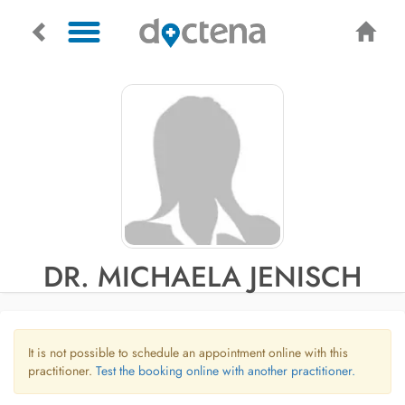
DR. MICHAELA JENISCH
It is not possible to schedule an appointment online with this
practitioner.
Test the booking online with another practitioner.