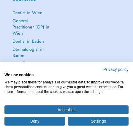
Dentist in Wien
General
Practitioner (GP) in
Wien
Dentist in Baden
Dermatologist in
Baden
See all →
Privacy policy
We use cookies
We may place these for analysis of our visitor data, to improve our website,
show personalised content and to give you a great website experience. For
more information about the cookies we use open the settings.
IN CASE OF EMERGENCIES, PLEASE CONTACT : 112
Copyright © 2026 - DOCTENA Doctena Austria GmbH, Wien
Accept all
Deny
Settings
Are you this practitioner?