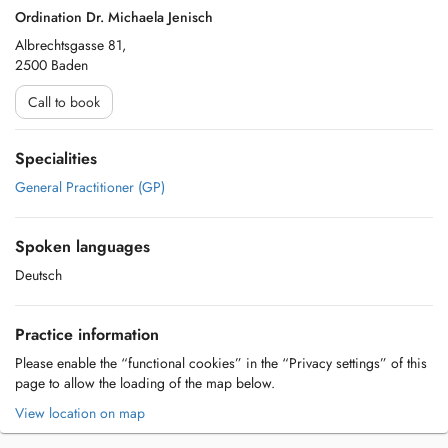
Ordination Dr. Michaela Jenisch
Albrechtsgasse 81,
2500 Baden
Call to book
Specialities
General Practitioner (GP)
Spoken languages
Deutsch
Practice information
Please enable the “functional cookies” in the “Privacy settings” of this
page to allow the loading of the map below.
View location on map