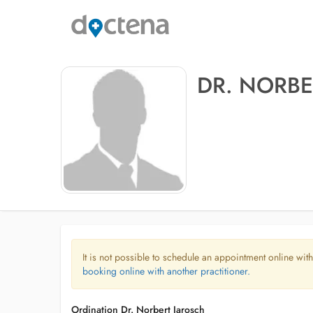
DR. NORBE
It is not possible to schedule an appointment online with
booking online with another practitioner.
Ordination Dr. Norbert Jarosch