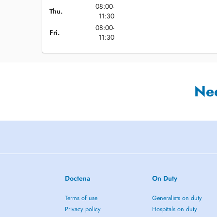
08:00-
Thu.
11:30
08:00-
Fri.
11:30
Ne
Doctena
On Duty
Terms of use
Generalists on duty
Privacy policy
Hospitals on duty