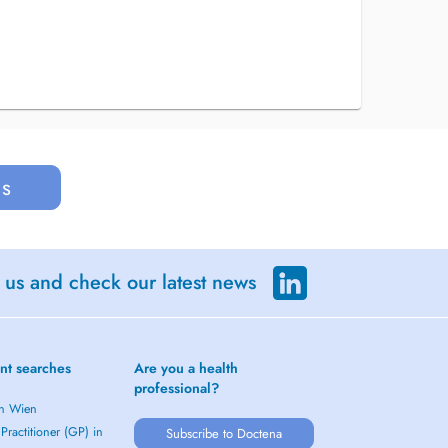
us
 us and check our latest news
nt searches
Are you a health
professional?
in Wien
Practitioner (GP) in
Subscribe to Doctena