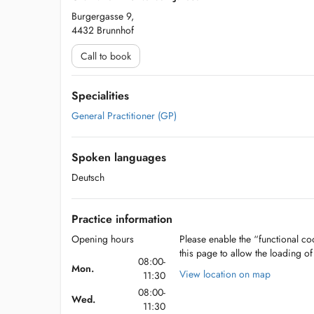
Burgergasse 9,
4432 Brunnhof
Call to book
Specialities
General Practitioner (GP)
Spoken languages
Deutsch
Practice information
Opening hours
Please enable the “functional coo
this page to allow the loading o
08:00-
Mon.
View location on map
11:30
08:00-
Wed.
11:30