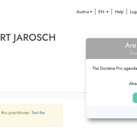
Austria
EN
Help
Log
RT JAROSCH
Are
Dis
The Doctena Pro agenda w
Alre
 this practitioner.
Test the