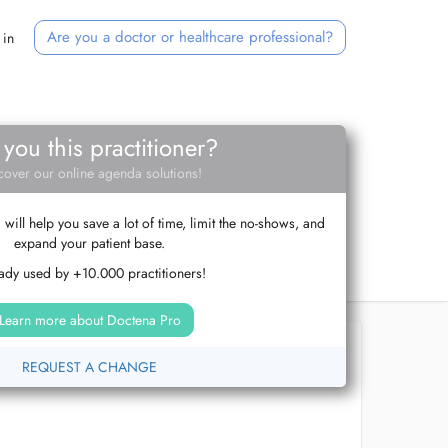
Are you a doctor or healthcare professional?
 in
 you this practitioner?
cover our online agenda solutions!
ill help you save a lot of time, limit the no-shows, and
expand your patient base.
ady used by +10.000 practitioners!
Learn more about Doctena Pro
REQUEST A CHANGE