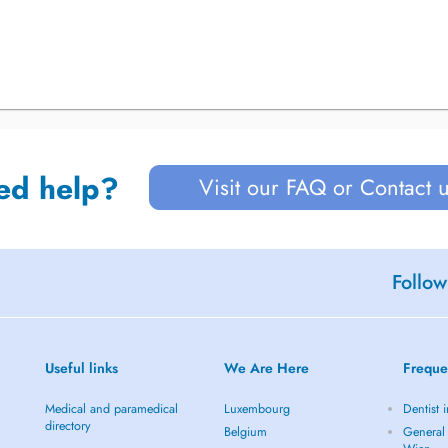
ed help?
Visit our FAQ or Contact 
Follow
Useful links
We Are Here
Freque
Medical and paramedical
Luxembourg
Dentist 
directory
Belgium
General 