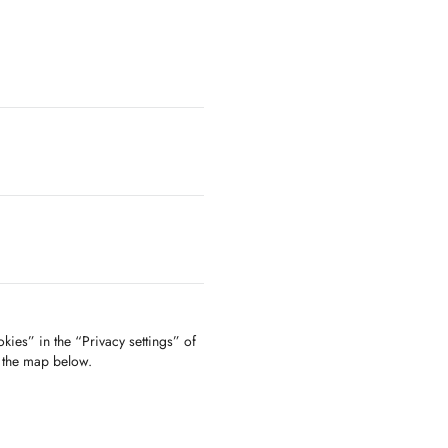
kies” in the “Privacy settings” of
f the map below.