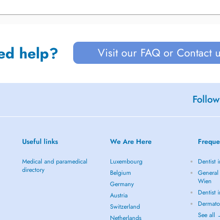
ed help?
Visit our FAQ or Contact 
Follow
Useful links
We Are Here
Freque
Medical and paramedical
Luxembourg
Dentist 
directory
Belgium
General 
Wien
Germany
Dentist 
Austria
Dermato
Switzerland
See all
Netherlands