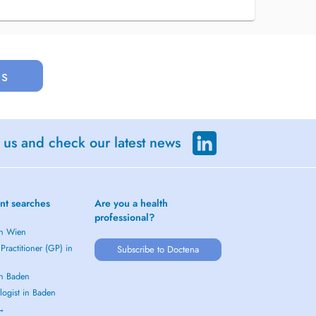
us
 us and check our latest news
nt searches
Are you a health
professional?
in Wien
Practitioner (GP) in
Subscribe to Doctena
in Baden
logist in Baden
 →