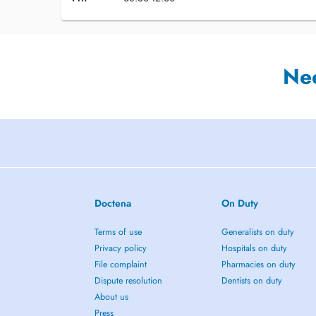
Ne
Doctena
On Duty
Terms of use
Generalists on duty
Privacy policy
Hospitals on duty
File complaint
Pharmacies on duty
Dispute resolution
Dentists on duty
About us
Press