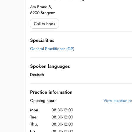
Am Brand 8,
6900 Bregenz
Call to book
Specialities
General Practitioner (GP)
Spoken languages
Deutsch
Practice information
Opening hours
View location 
Mon.
08:30-12:00
Tue.
08:30-12:00
Thu.
08:30-12:00
Fri.
08:30-12:00