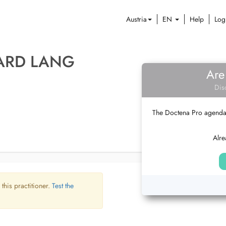
Austria
EN
Help
Log
HARD LANG
Are
Dis
The Doctena Pro agenda w
Alre
 this practitioner.
Test the