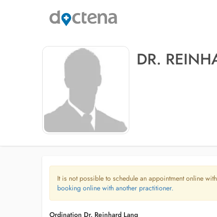
DR. REIN
It is not possible to schedule an appointment online with
booking online with another practitioner.
Ordination Dr. Reinhard Lang