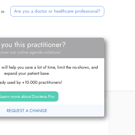
Are you a doctor or healthcare professional?
 in
 you this practitioner?
cover our online agenda solutions!
ill help you save a lot of time, limit the no-shows, and
expand your patient base.
ady used by +10.000 practitioners!
Learn more about Doctena Pro
REQUEST A CHANGE