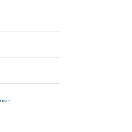
on map