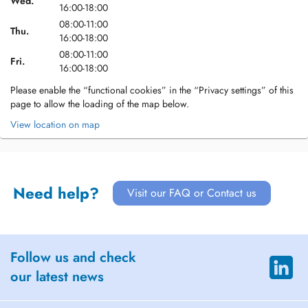
Wed.
16:00-18:00
08:00-11:00
Thu.
16:00-18:00
08:00-11:00
Fri.
16:00-18:00
Please enable the “functional cookies” in the “Privacy settings” of this
page to allow the loading of the map below.
View location on map
Need help?
Visit our FAQ or Contact us
Follow us and check
our latest news