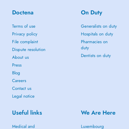
Doctena
On Duty
Terms of use
Generalists on duty
Privacy policy
Hospitals on duty
File complaint
Pharmacies on
duty
Dispute resolution
Dentists on duty
About us
Press
Blog
Careers
Contact us
Legal notice
Useful links
We Are Here
Medical and
Luxembourg