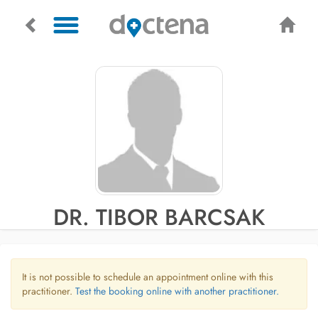
DR. TIBOR BARCSAK
It is not possible to schedule an appointment online with this
practitioner.
Test the booking online with another practitioner.