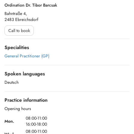
Ordination Dr. Tibor Barcsak
Bahntraße 4,
2483 Ebreichsdorf
Call to book
Specialities
General Practitioner (GP)
Spoken languages
Deutsch
Practice information
Opening hours
08:00-11:00
Mon.
16:00-18:00
08:00-11:00