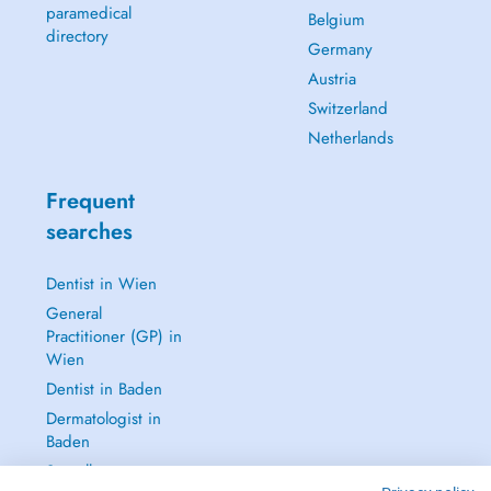
paramedical
Belgium
directory
Germany
Austria
Switzerland
Netherlands
Frequent
searches
Dentist in Wien
General
Practitioner (GP) in
Wien
Dentist in Baden
Dermatologist in
Baden
See all →