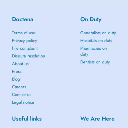
Doctena
On Duty
Terms of use
Generalists on duty
Privacy policy
Hospitals on duty
File complaint
Pharmacies on
duty
Dispute resolution
Dentists on duty
About us
Press
Blog
Careers
Contact us
Legal notice
Useful links
We Are Here