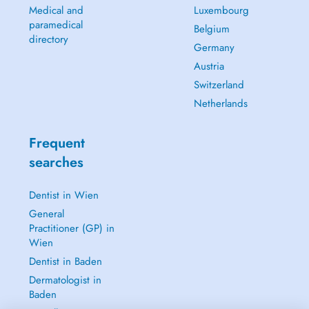
Medical and
Luxembourg
paramedical
Belgium
directory
Germany
Austria
Switzerland
Netherlands
Frequent
searches
Dentist in Wien
General
Practitioner (GP) in
Wien
Dentist in Baden
Dermatologist in
Baden