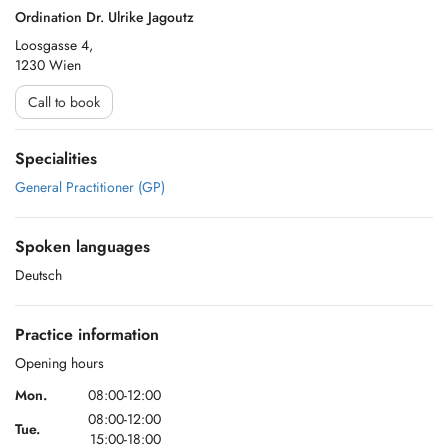
Ordination Dr. Ulrike Jagoutz
Loosgasse 4,
1230 Wien
Call to book
Specialities
General Practitioner (GP)
Spoken languages
Deutsch
Practice information
Opening hours
Mon.
08:00-12:00
08:00-12:00
Tue.
15:00-18:00