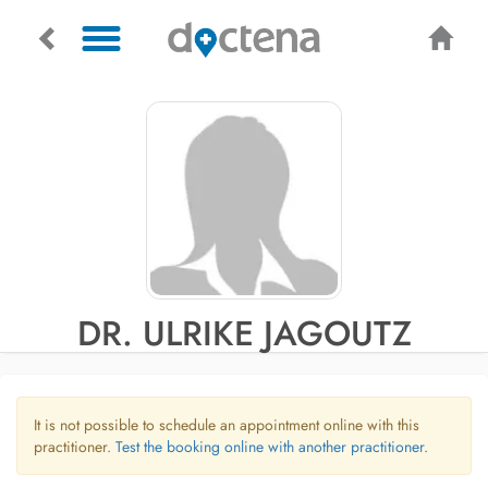
DR. ULRIKE JAGOUTZ
It is not possible to schedule an appointment online with this
practitioner.
Test the booking online with another practitioner.