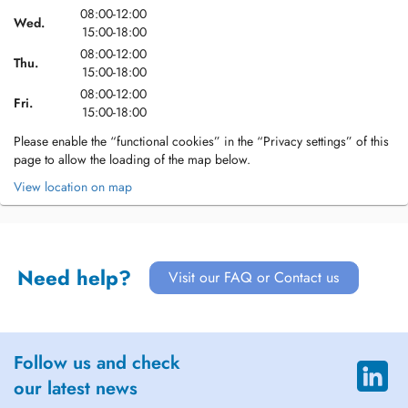
08:00-12:00
Wed.
15:00-18:00
08:00-12:00
Thu.
15:00-18:00
08:00-12:00
Fri.
15:00-18:00
Please enable the “functional cookies” in the “Privacy settings” of this
page to allow the loading of the map below.
View location on map
Need help?
Visit our FAQ or Contact us
Follow us and check
our latest news