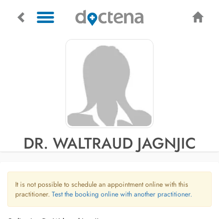
DR. WALTRAUD JAGNJIC
It is not possible to schedule an appointment online with this
practitioner.
Test the booking online with another practitioner.