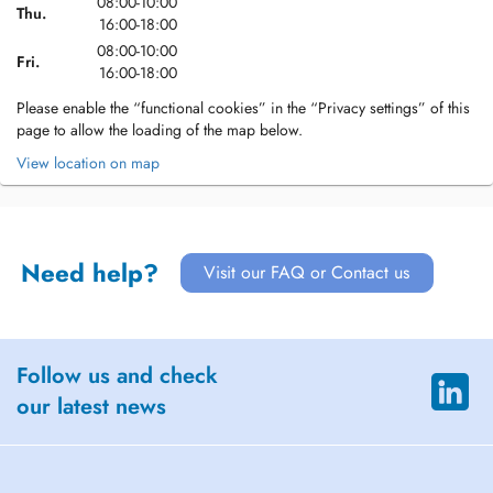
08:00-10:00
Thu.
16:00-18:00
08:00-10:00
Fri.
16:00-18:00
Please enable the “functional cookies” in the “Privacy settings” of this
page to allow the loading of the map below.
View location on map
Need help?
Visit our FAQ or Contact us
Follow us and check
our latest news