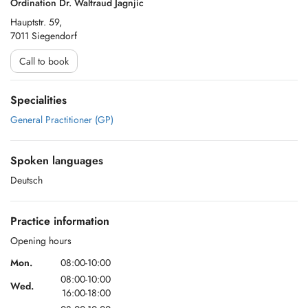
Ordination Dr. Waltraud Jagnjic
Hauptstr. 59,
7011 Siegendorf
Call to book
Specialities
General Practitioner (GP)
Spoken languages
Deutsch
Practice information
Opening hours
Mon.
08:00-10:00
08:00-10:00
Wed.
16:00-18:00