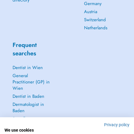
directory
Germany
Austria
Switzerland
Netherlands
Frequent
searches
Dentist in Wien
General
Practitioner (GP) in
Wien
Dentist in Baden
Dermatologist in
Baden
See all →
Privacy policy
We use cookies