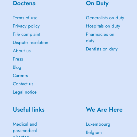
Doctena
On Duty
Terms of use
Generalists on duty
Privacy policy
Hospitals on duty
File complaint
Pharmacies on
duty
Dispute resolution
Dentists on duty
About us
Press
Blog
Careers
Contact us
Legal notice
Useful links
We Are Here
Medical and
Luxembourg
paramedical
Belgium