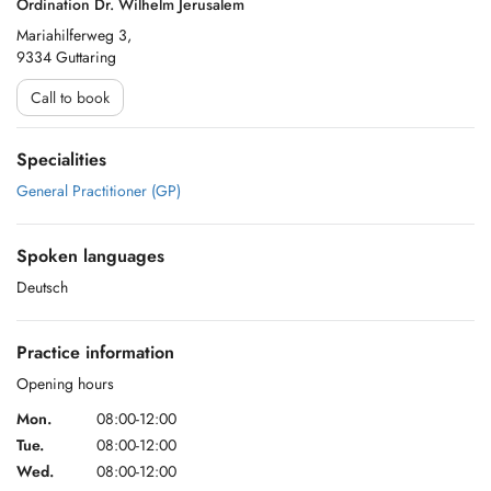
Ordination Dr. Wilhelm Jerusalem
Mariahilferweg 3,
9334 Guttaring
Call to book
Specialities
General Practitioner (GP)
Spoken languages
Deutsch
Practice information
Opening hours
Mon.
08:00-12:00
Tue.
08:00-12:00
Wed.
08:00-12:00