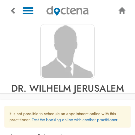
DR. WILHELM JERUSALEM
It is not possible to schedule an appointment online with this
practitioner.
Test the booking online with another practitioner.