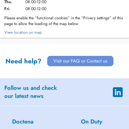
Thu.
08:00-12:00
Fri.
08:00-12:00
Please enable the “functional cookies” in the “Privacy settings” of this
page to allow the loading of the map below.
View location on map
Need help?
Visit our FAQ or Contact us
Follow us and check
our latest news
Doctena
On Duty