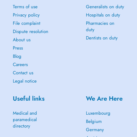
Terms of use
Generalists on duty
Privacy policy
Hospitals on duty
File complaint
Pharmacies on
duty
Dispute resolution
Dentists on duty
About us
Press
Blog
Careers
Contact us
Legal notice
Useful links
We Are Here
Medical and
Luxembourg
paramedical
Belgium
directory
Germany