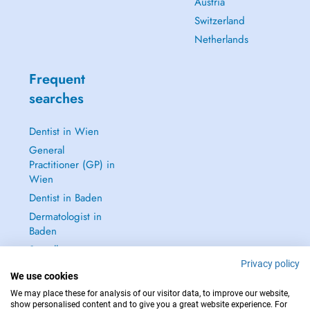
Austria
Switzerland
Netherlands
Frequent
searches
Dentist in Wien
General
Practitioner (GP) in
Wien
Dentist in Baden
Dermatologist in
Baden
See all →
Privacy policy
We use cookies
We may place these for analysis of our visitor data, to improve our website,
show personalised content and to give you a great website experience. For