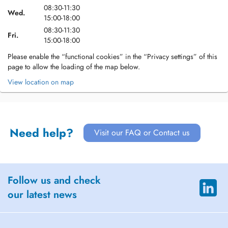
08:30-11:30
Wed.
15:00-18:00
08:30-11:30
Fri.
15:00-18:00
Please enable the “functional cookies” in the “Privacy settings” of this
page to allow the loading of the map below.
View location on map
Need help?
Visit our FAQ or Contact us
Follow us and check
our latest news