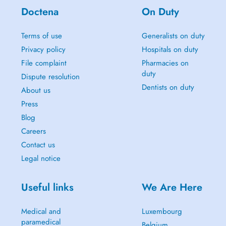
Doctena
On Duty
Terms of use
Generalists on duty
Privacy policy
Hospitals on duty
File complaint
Pharmacies on
duty
Dispute resolution
Dentists on duty
About us
Press
Blog
Careers
Contact us
Legal notice
Useful links
We Are Here
Medical and
Luxembourg
paramedical
Belgium