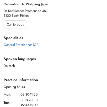
Ordination Dr. Wolfgang Jäger
Dr Karl-Renner-Promenade 36,
3100 Sankt Pölten
Call to book
Specialities
General Practitioner (GP)
Spoken languages
Deutsch
Practice information
Opening hours
Mon.
08:30-11:30
08:30-11:30
Tue.
15:00-18:00