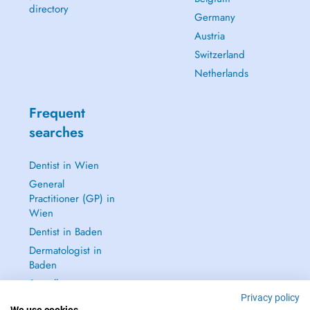
directory
Germany
Austria
Switzerland
Netherlands
Frequent
searches
Dentist in Wien
General
Practitioner (GP) in
Wien
Dentist in Baden
Dermatologist in
Baden
See all →
Privacy policy