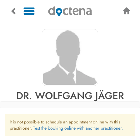
DR. WOLFGANG JÄGER
It is not possible to schedule an appointment online with this
practitioner.
Test the booking online with another practitioner.