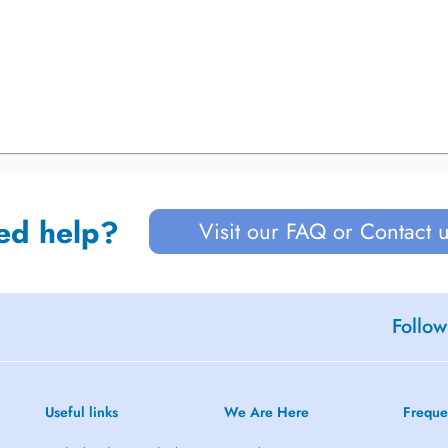
ed help?
Visit our FAQ or Contact 
Follow
Useful links
We Are Here
Freque