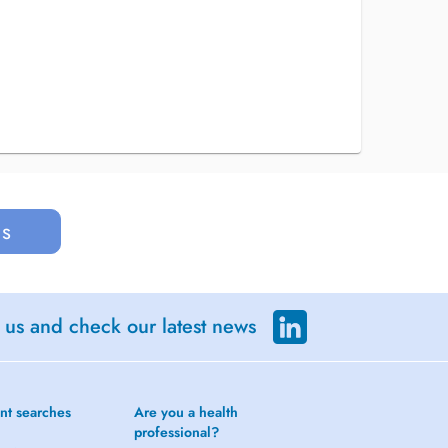
us
 us and check our latest news
nt searches
Are you a health
professional?