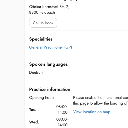
Ottokar-Kernstock-Str. 2,
8330 Feldbach
Call to book
Specialities
General Practitioner (GP)
Spoken languages
Deutsch
Practice information
Opening hours
Please enable the “functional coo
this page to allow the loading o
08:00-
Tue.
View location on map
14:00
08:00-
Wed.
14:00