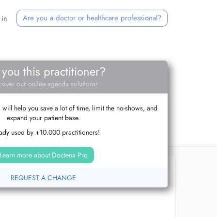
Are you a doctor or healthcare professional?
 in
 you this practitioner?
cover our online agenda solutions!
ill help you save a lot of time, limit the no-shows, and
expand your patient base.
ady used by +10.000 practitioners!
Learn more about Doctena Pro
REQUEST A CHANGE