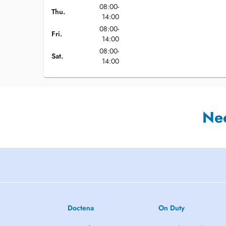
08:00-
Thu.
14:00
08:00-
Fri.
14:00
08:00-
Sat.
14:00
Ne
Doctena
On Duty