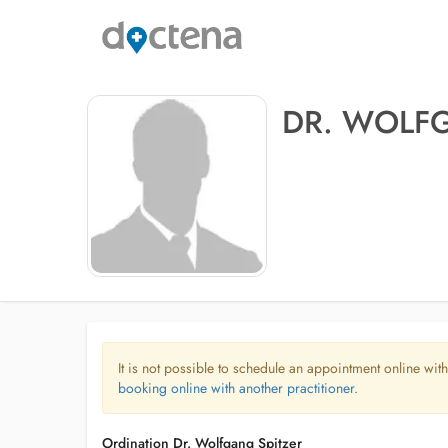
DR. WOLF
It is not possible to schedule an appointment online with
booking online with another practitioner.
Ordination Dr. Wolfgang Spitzer