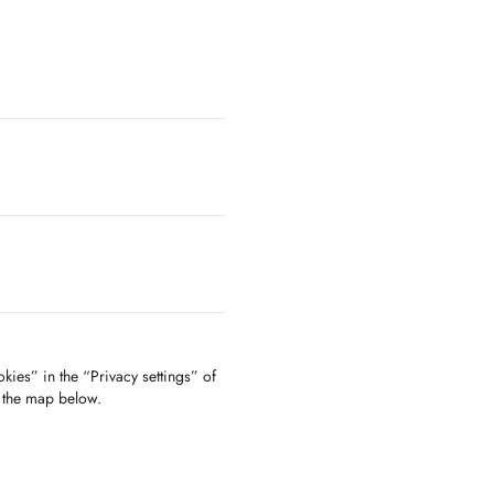
kies” in the “Privacy settings” of
f the map below.