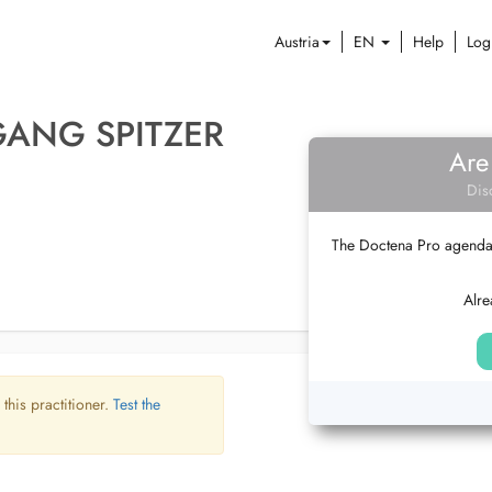
Austria
EN
Help
Log
GANG SPITZER
Are
Dis
The Doctena Pro agenda w
Alre
 this practitioner.
Test the