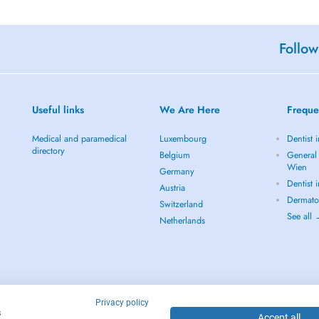
Follow
Useful links
We Are Here
Freque
Medical and paramedical
Luxembourg
Dentist 
directory
Belgium
General 
Wien
Germany
Dentist 
Austria
Dermato
Switzerland
See all
Netherlands
Privacy policy
s
Accept all