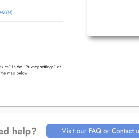
OB-GYN)
kies” in the “Privacy settings” of
f the map below.
ed help?
Visit our FAQ or Contact 