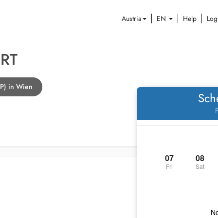
Austria
EN
Help
Log
RT
GP) in Wien
Sch
P
07
08
Fri
Sat
No