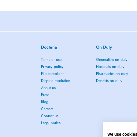
Doctena
On Duty
Terms of use
Generalists on duty
Privacy policy
Hospitals on duty
File complaint
Pharmacies on duty
Dispute resolution
Dentists on duty
About us
Press
Blog
Careers
Contact us
Legal notice
We use cookie