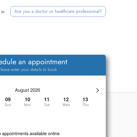
Are you a doctor or healthcare professional?
 in
edule an appointment
lease enter your details to book
>
August 2026
09
10
11
12
13
Sun
Mon
Tue
Wed
Thu
 appointments available online