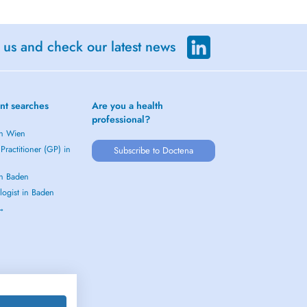
 us and check our latest news
nt searches
Are you a health
professional?
in Wien
Practitioner (GP) in
Subscribe to Doctena
in Baden
logist in Baden
 →