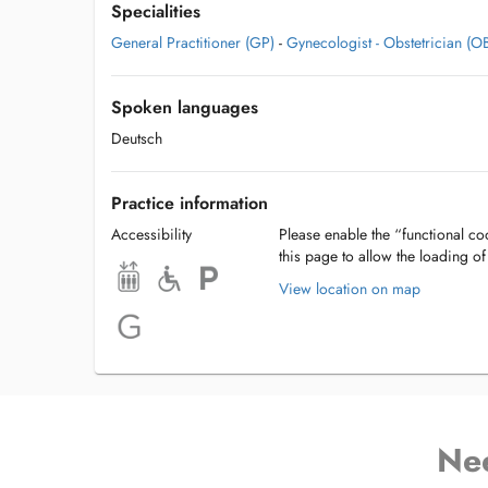
Specialities
General Practitioner (GP)
-
Gynecologist - Obstetrician (
Spoken languages
Deutsch
Practice information
Accessibility
Please enable the “functional coo
this page to allow the loading o
View location on map
Ne