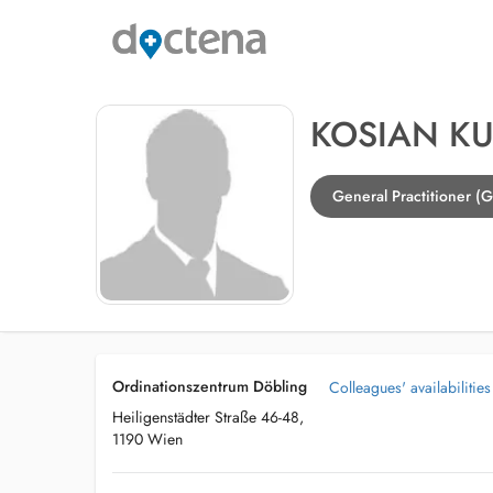
KOSIAN KU
General Practitioner (
Ordinationszentrum Döbling
Colleagues' availabilities
Heiligenstädter Straße 46-48,
1190 Wien