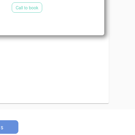
Call to book
us