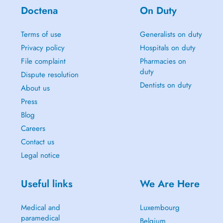
Doctena
On Duty
Terms of use
Generalists on duty
Privacy policy
Hospitals on duty
File complaint
Pharmacies on
duty
Dispute resolution
Dentists on duty
About us
Press
Blog
Careers
Contact us
Legal notice
Useful links
We Are Here
Medical and
Luxembourg
paramedical
Belgium