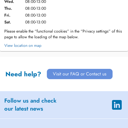
Wed.
08:00-13:00
Thu.
08:00-13:00
Fri.
08:00-13:00
Sat.
08:00-13:00
Please enable the “functional cookies” in the “Privacy settings” of this
page to allow the loading of the map below.
View location on map
Need help?
Visit our FAQ or Contact us
Follow us and check
our latest news