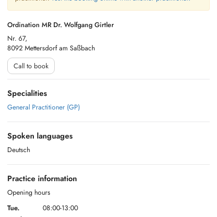
Ordination MR Dr. Wolfgang Girtler
Nr. 67,
8092 Mettersdorf am Saßbach
Call to book
Specialities
General Practitioner (GP)
Spoken languages
Deutsch
Practice information
Opening hours
Tue.
08:00-13:00