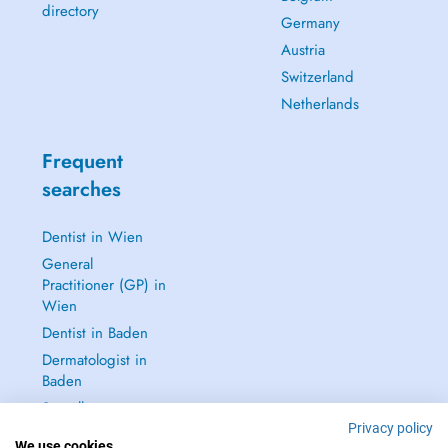
directory
Germany
Austria
Switzerland
Netherlands
Frequent
searches
Dentist in Wien
General
Practitioner (GP) in
Wien
Dentist in Baden
Dermatologist in
Baden
See all →
Privacy policy
We use cookies