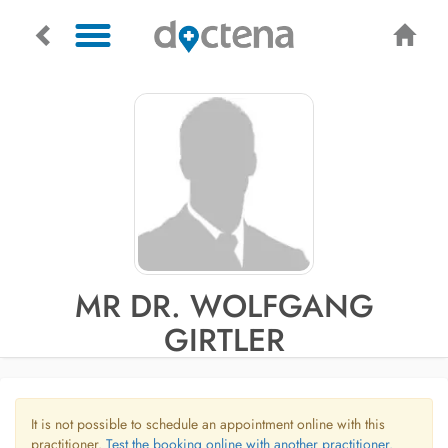
MR DR. WOLFGANG
GIRTLER
It is not possible to schedule an appointment online with this
practitioner.
Test the booking online with another practitioner.