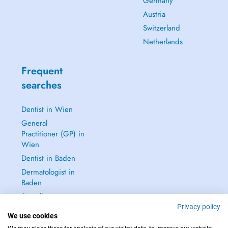
Germany
Austria
Switzerland
Netherlands
Frequent
searches
Dentist in Wien
General
Practitioner (GP) in
Wien
Dentist in Baden
Dermatologist in
Baden
See all →
Privacy policy
We use cookies