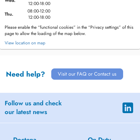
Wed.
12:00-18:00
08:00-12:00
Thu.
12:00-18:00
Please enable the “functional cookies” in the “Privacy settings” of this
page to allow the loading of the map below.
View location on map
Need help?
Visit our FAQ or Contact us
Follow us and check
our latest news
Doctena
On Duty