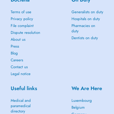
Terms of use
Generalists on duty
Privacy policy
Hospitals on duty
File complaint
Pharmacies on
duty
Dispute resolution
Dentists on duty
About us
Press
Blog
Careers
Contact us
Legal notice
Useful links
We Are Here
Medical and
Luxembourg
paramedical
Belgium
directory