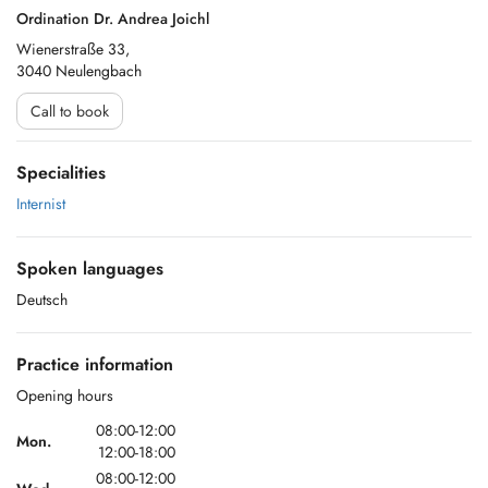
Ordination Dr. Andrea Joichl
Wienerstraße 33,
3040 Neulengbach
Call to book
Specialities
Internist
Spoken languages
Deutsch
Practice information
Opening hours
08:00-12:00
Mon.
12:00-18:00
08:00-12:00