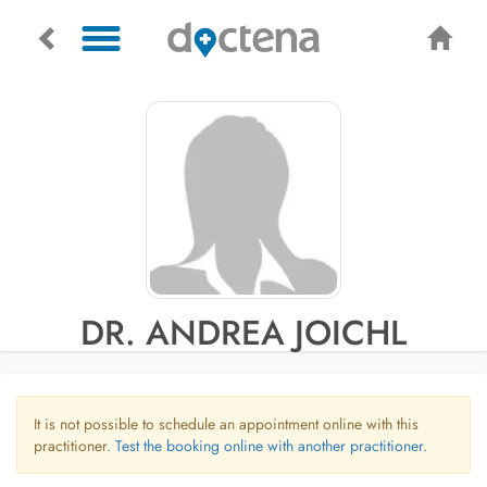
DR. ANDREA JOICHL
It is not possible to schedule an appointment online with this
practitioner.
Test the booking online with another practitioner.