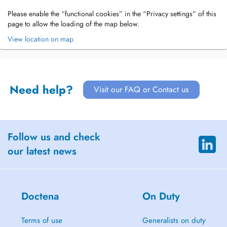
Please enable the “functional cookies” in the “Privacy settings” of this
page to allow the loading of the map below.
View location on map
Need help?
Visit our FAQ or Contact us
Follow us and check
our latest news
Doctena
On Duty
Terms of use
Generalists on duty