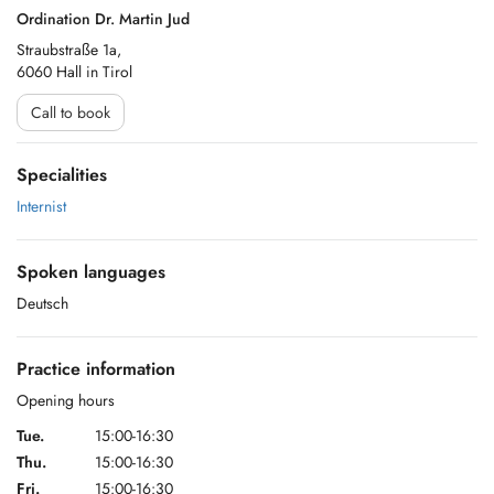
Ordination Dr. Martin Jud
Straubstraße 1a,
6060 Hall in Tirol
Call to book
Specialities
Internist
Spoken languages
Deutsch
Practice information
Opening hours
Tue.
15:00-16:30
Thu.
15:00-16:30
Fri.
15:00-16:30