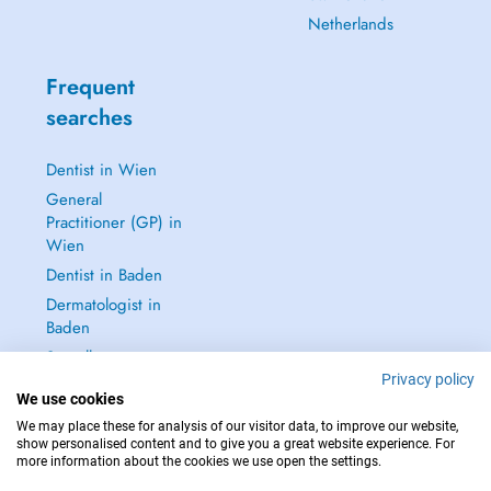
Netherlands
Frequent
searches
Dentist in Wien
General
Practitioner (GP) in
Wien
Dentist in Baden
Dermatologist in
Baden
See all →
Privacy policy
We use cookies
We may place these for analysis of our visitor data, to improve our website,
show personalised content and to give you a great website experience. For
more information about the cookies we use open the settings.
IN CASE OF EMERGENCIES, PLEASE CONTACT : 112