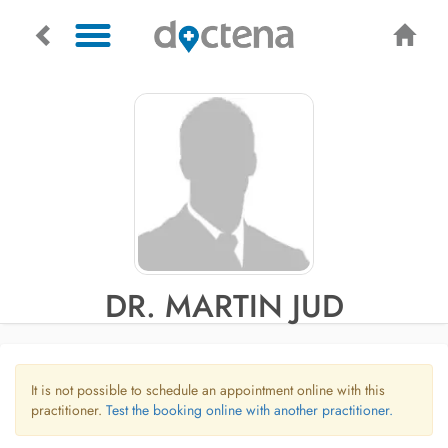
DR. MARTIN JUD
It is not possible to schedule an appointment online with this
practitioner.
Test the booking online with another practitioner.