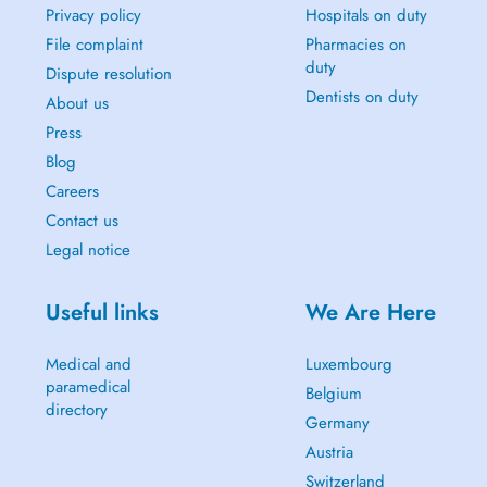
Privacy policy
Hospitals on duty
File complaint
Pharmacies on
duty
Dispute resolution
Dentists on duty
About us
Press
Blog
Careers
Contact us
Legal notice
Useful links
We Are Here
Medical and
Luxembourg
paramedical
Belgium
directory
Germany
Austria
Switzerland